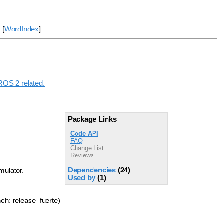
] [
WordIndex
]
ROS 2 related.
Package Links
Code API
FAQ
Change List
Reviews
Dependencies
(24)
mulator.
Used by
(1)
ch: release_fuerte)