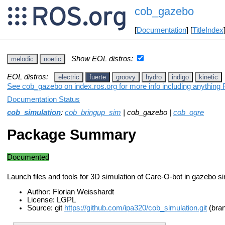
cob_gazebo
[
Documentation
] [
TitleIndex
Show EOL distros:
melodic
noetic
EOL distros:
electric
fuerte
groovy
hydro
indigo
kinetic
See cob_gazebo on index.ros.org for more info including anything 
Documentation Status
cob_simulation
:
cob_bringup_sim
| cob_gazebo |
cob_ogre
Package Summary
Documented
Launch files and tools for 3D simulation of Care-O-bot in gazebo si
Author: Florian Weisshardt
License: LGPL
Source: git
https://github.com/ipa320/cob_simulation.git
(bran