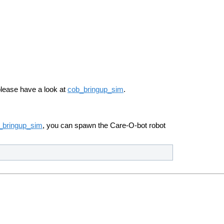
please have a look at
cob_bringup_sim
.
_bringup_sim
, you can spawn the Care-O-bot robot