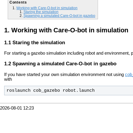
Contents
Working with Care-O-bot in simulation
Staring the simulation
Spawning a simulated Care-O-bot in gazebo
Working with Care-O-bot in simulation
Staring the simulation
For starting a gazebo simulation including robot and environment, 
Spawning a simulated Care-O-bot in gazebo
If you have started your own simulation environment not using
cob
with
roslaunch cob_gazebo robot.launch
2026-08-01 12:23