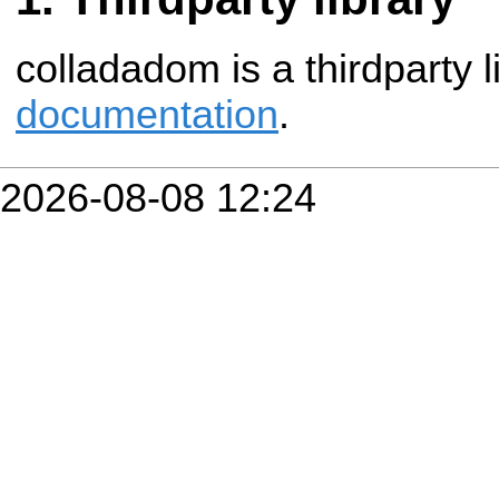
colladadom is a thirdparty l
documentation
.
2026-08-08 12:24