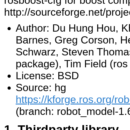
rosboost-cfg for boost comp
http://sourceforge.net/proj
Author: Du Hung Hou, K
Barnes, Greg Corson, He
Schwarz, Steven Thomas
package), Tim Field (ro
License: BSD
Source: hg
https://kforge.ros.org/r
(branch: robot_model-1.
Thirdparty library