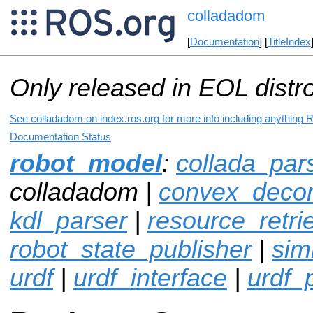
colladadom
[
Documentation
] [
TitleIndex
Only released in EOL distr
See colladadom on index.ros.org for more info including anything 
Documentation Status
robot_model
:
collada_par
colladadom |
convex_decom
kdl_parser
|
resource_retri
robot_state_publisher
|
sim
urdf
|
urdf_interface
|
urdf_