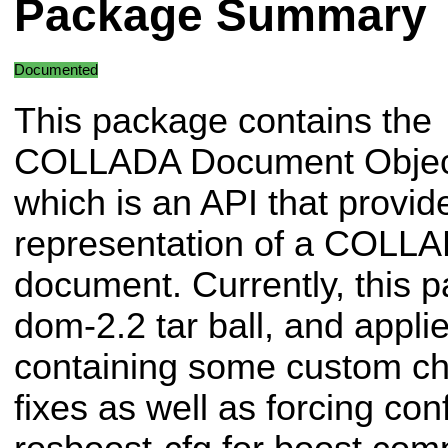
Package Summary
Documented
This package contains the
COLLADA Document Objec
which is an API that provid
representation of a COLL
document. Currently, this p
dom-2.2 tar ball, and applie
containing some custom ch
fixes as well as forcing con