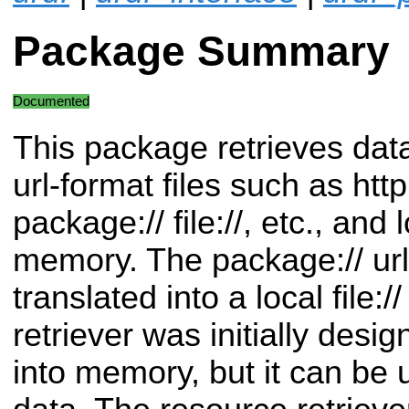
Package Summary
Documented
This package retrieves dat
url-format files such as http:/
package:// file://, etc., and
memory. The package:// url
translated into a local file:/
retriever was initially desi
into memory, but it can be 