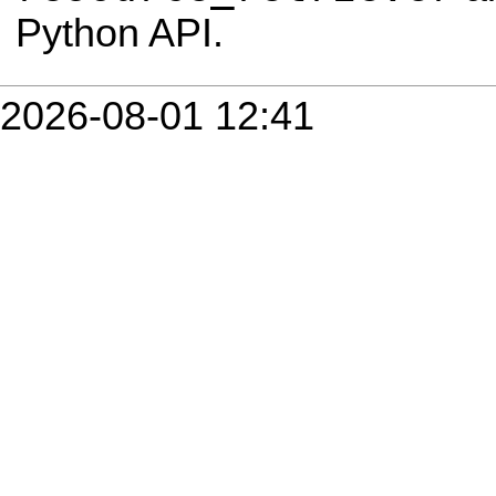
Python API.
2026-08-01 12:41