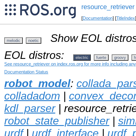
resource_retriever
[
Documentation
] [
TitleIndex
Show EOL distros
melodic
noetic
EOL distros:
electric
fuerte
groovy
h
See resource_retriever on index.ros.org for more info including an
Documentation Status
robot_model
:
collada_par
colladadom
|
convex_decom
kdl_parser
| resource_retrie
robot_state_publisher
|
sim
urdf
|
urdf_interface
|
urdf_