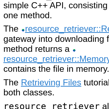
simple C++ API, consisting
one method.
The
resource_retriever::R
gateway into downloading fi
method returns a
resource_retriever::Memo
contains the file in memory
The
Retrieving Files
tutoria
both classes.
resource_retriever
al