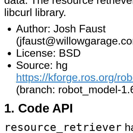
data. The resource retrieve
libcurl library.
Author: Josh Faust
(jfaust@willowgarage.c
License: BSD
Source: hg
https://kforge.ros.org/r
(branch: robot_model-1.
Code API
resource_retriever
ha