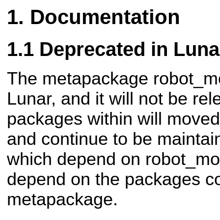
Documentation
Deprecated in Luna
The metapackage robot_mod
Lunar, and it will not be r
packages within will moved
and continue to be mainta
which depend on robot_mod
depend on the packages co
metapackage.