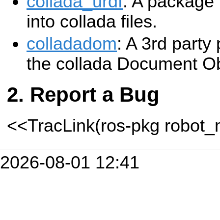
collada_urdf
: A package
into collada files.
colladadom
: A 3rd party
the collada Document O
Report a Bug
<<TracLink(ros-pkg robot
2026-08-01 12:41