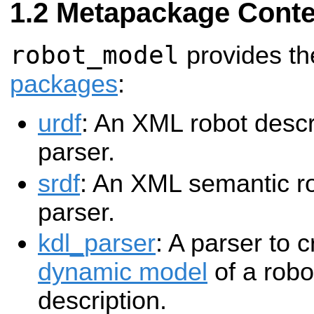
Metapackage Conte
robot_model
provides th
packages
:
urdf
: An XML robot descr
parser.
srdf
: An XML semantic ro
parser.
kdl_parser
: A parser to 
dynamic model
of a robo
description.