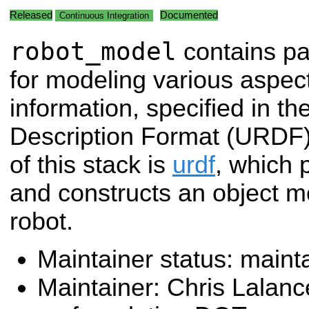
Released
Documented
Continuous Integration
robot_model
contains p
for modeling various aspect
information, specified in t
Description Format (URDF)
of this stack is
urdf
, which 
and constructs an object m
robot.
Maintainer status: maint
Maintainer: Chris Lalanc