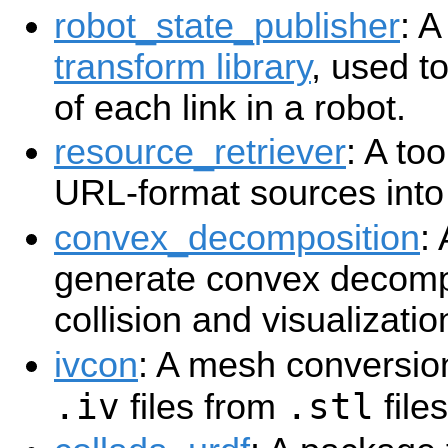
robot_state_publisher
: A
transform library
, used t
of each link in a robot.
resource_retriever
: A to
URL-format sources int
convex_decomposition
:
generate convex decom
collision and visualizatio
ivcon
: A mesh conversion
.iv
.stl
files from
files