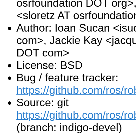
osrfoundation DOT org>
<sloretz AT osrfoundati
Author: Ioan Sucan <is
com>, Jackie Kay <jacqu
DOT com>
License: BSD
Bug / feature tracker:
https://github.com/ros/r
Source: git
https://github.com/ros/r
(branch: indigo-devel)