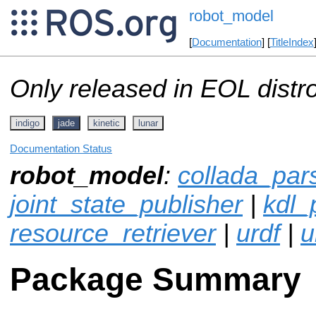
robot_model
[
Documentation
] [
TitleIndex
Only released in EOL distr
indigo
jade
kinetic
lunar
Documentation Status
robot_model
:
collada_par
joint_state_publisher
|
kdl_
resource_retriever
|
urdf
|
u
Package Summary