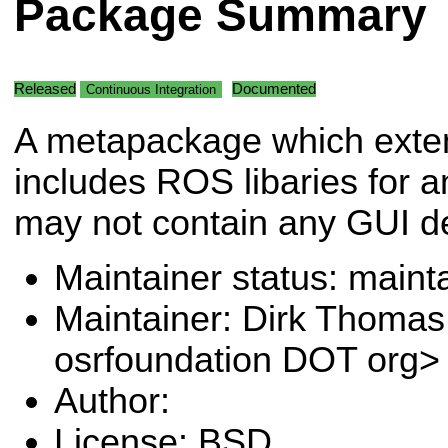
Package Summary
Released
Documented
Continuous Integration
A metapackage which exte
includes ROS libaries for a
may not contain any GUI d
Maintainer status: maint
Maintainer: Dirk Thoma
osrfoundation DOT org>
Author:
License: BSD