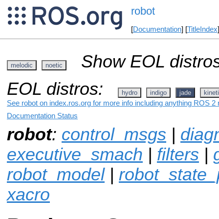
robot
[
Documentation
] [
TitleIndex
Show EOL distros
melodic
noetic
EOL distros:
hydro
indigo
jade
kinet
See robot on index.ros.org for more info including anything ROS 2 r
Documentation Status
robot
:
control_msgs
|
diag
executive_smach
|
filters
|
robot_model
|
robot_state_
xacro