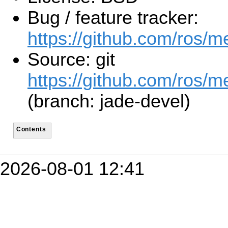
Bug / feature tracker:
https://github.com/ros/
Source: git
https://github.com/ros/m
(branch: jade-devel)
Contents
2026-08-01 12:41