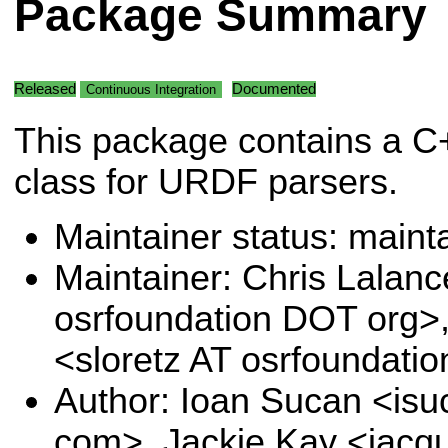
Package Summary
Released
Documented
Continuous Integration
This package contains a C
class for URDF parsers.
Maintainer status: maint
Maintainer: Chris Lalanc
osrfoundation DOT org>
<sloretz AT osrfoundati
Author: Ioan Sucan <is
com>, Jackie Kay <jacqu