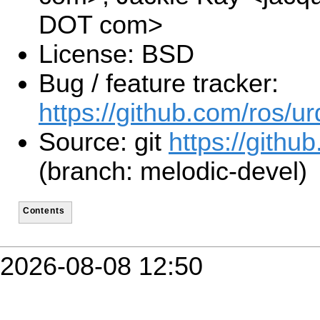
DOT com>
License: BSD
Bug / feature tracker:
https://github.com/ros/ur
Source: git
https://github
(branch: melodic-devel)
Contents
2026-08-08 12:50