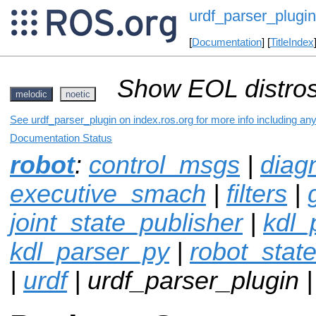
urdf_parser_plugin
[
Documentation
] [
TitleIndex
Show EOL distros
melodic
noetic
See urdf_parser_plugin on index.ros.org for more info including an
Documentation Status
robot
:
control_msgs
|
diag
executive_smach
|
filters
|
joint_state_publisher
|
kdl_
kdl_parser_py
|
robot_stat
|
urdf
| urdf_parser_plugin 