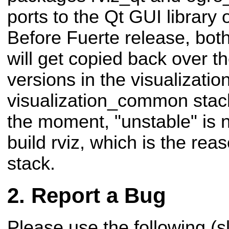
ports to the Qt GUI library 
Before Fuerte release, bot
will get copied back over t
versions in the visualizatio
visualization_common stack
the moment, "unstable" is 
build rviz, which is the rea
stack.
Report a Bug
Please use the following (s