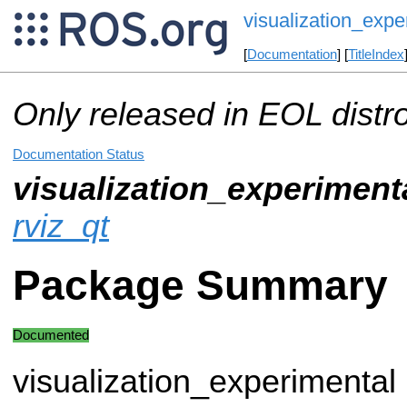
visualization_expe
[
Documentation
] [
TitleIndex
Only released in EOL distr
Documentation Status
visualization_experiment
rviz_qt
Package Summary
Documented
visualization_experimental