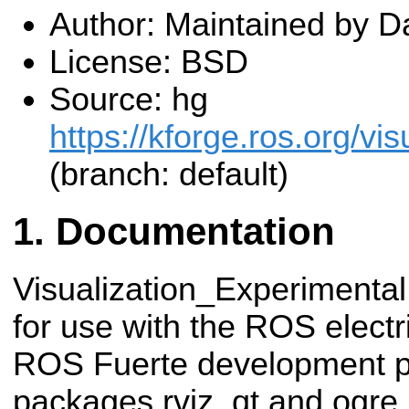
Author: Maintained by 
License: BSD
Source: hg
https://kforge.ros.org/vis
(branch: default)
Documentation
Visualization_Experimental
for use with the ROS electr
ROS Fuerte development pe
packages rviz_qt and ogre_