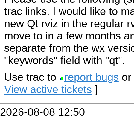
trac links. I would like to 
new Qt rviz in the regular rv
move to in a few months a
separate from the wx version
"keywords" field with "qt".
Use trac to
report bugs
o
View active tickets
]
2026-08-08 12:50