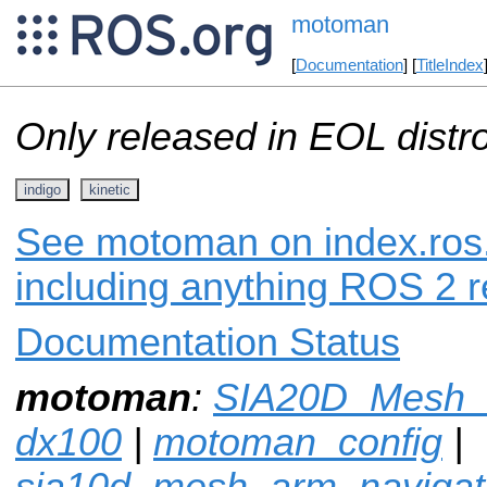
motoman
[
Documentation
] [
TitleIndex
Only released in EOL distr
indigo
kinetic
See motoman on index.ros.
including anything ROS 2 r
Documentation Status
motoman
:
SIA20D_Mesh_a
dx100
|
motoman_config
|
sia10d_mesh_arm_navigat