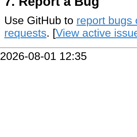
Report a Bug
Use GitHub to
report bugs 
requests
. [
View active issu
2026-08-01 12:35