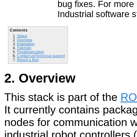
bug fixes. For more
Industrial software 
Contents
Status
Overview
Installation
Tutorials
Troubleshooting
Contact us/Technical support
Report a Bug
Overview
This stack is part of the
ROS
It currently contains packa
nodes for communication 
industrial robot controller