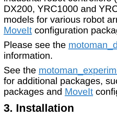
DX200, YRC1000 and YRC
models for various robot a
MoveIt
configuration packa
Please see the
motoman_dr
information.
See the
motoman_experim
for additional packages, su
packages and
MoveIt
confi
Installation