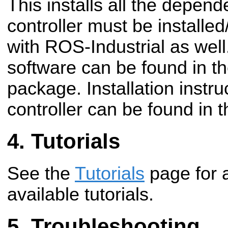
This installs all the depen
controller must be installe
with ROS-Industrial as well
software can be found in t
package. Installation instru
controller can be found in t
Tutorials
See the
Tutorials
page for 
available tutorials.
Troubleshooting