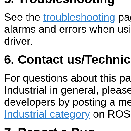
See the
troubleshooting
pag
alarms and errors when u
driver.
Contact us/Technic
For questions about this 
Industrial in general, pleas
developers by posting a m
Industrial category
on ROS 