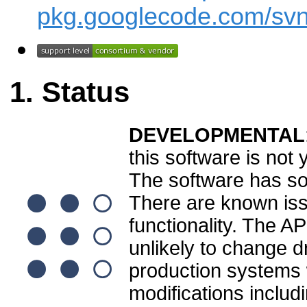
pkg.googlecode.com/svn
Status
DEVELOPMENTAL
this software is not
The software has som
There are known is
functionality. The A
unlikely to change dr
production systems wi
modifications inclu