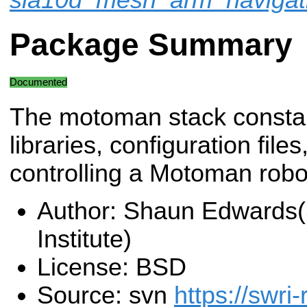
Package Summary
Documented
The motoman stack consta
libraries, configuration fil
controlling a Motoman robo
Author: Shaun Edwards
Institute)
License: BSD
Source: svn
https://swri-