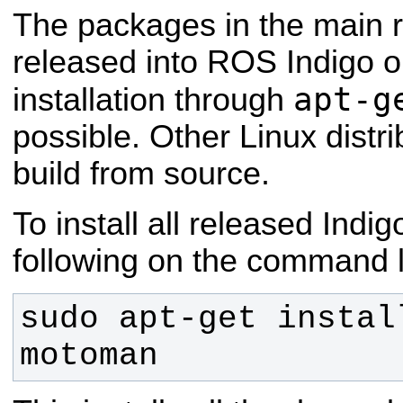
The packages in the main 
released into ROS Indigo 
apt-g
installation through
possible. Other Linux distri
build from source.
To install all released Indi
following on the command l
sudo apt-get instal
motoman