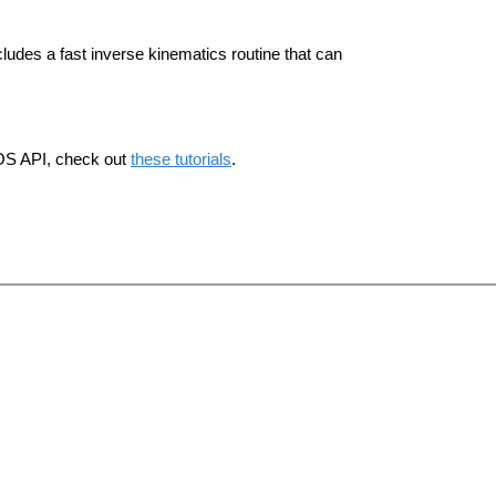
ludes a fast inverse kinematics routine that can
ROS API, check out
these tutorials
.