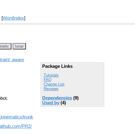
] [
WordIndex
]
inetic
lunar
traint_aware
Package Links
Tutorials
FAQ
Change List
Reviews
Dependencies
(9)
bot.
Used by
(4)
_kinematics/trunk
/github.com/PR2/