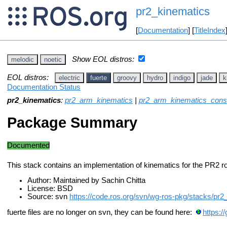
pr2_kinematics
[
Documentation
] [
TitleIndex
Show EOL distros:
melodic
noetic
EOL distros:
electric
fuerte
groovy
hydro
indigo
jade
k
Documentation Status
pr2_kinematics
:
pr2_arm_kinematics
|
pr2_arm_kinematics_cons
Package Summary
Documented
This stack contains an implementation of kinematics for the PR2 ro
Author: Maintained by Sachin Chitta
License: BSD
Source: svn
https://code.ros.org/svn/wg-ros-pkg/stacks/pr2
fuerte files are no longer on svn, they can be found here:
https:/