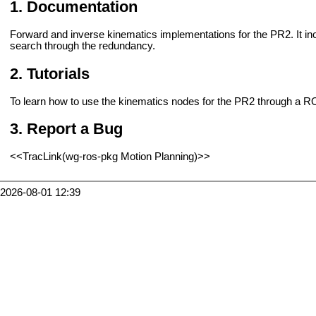
Documentation
Forward and inverse kinematics implementations for the PR2. It inc
search through the redundancy.
Tutorials
To learn how to use the kinematics nodes for the PR2 through a 
Report a Bug
<<TracLink(wg-ros-pkg Motion Planning)>>
2026-08-01 12:39