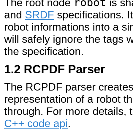
robot
The root node
is sh
and
SRDF
specifications. It
robot informations into a si
will safely ignore the tags 
the specification.
RCPDF Parser
The RCPDF parser create
representation of a robot t
through. For more details, 
C++ code api
.