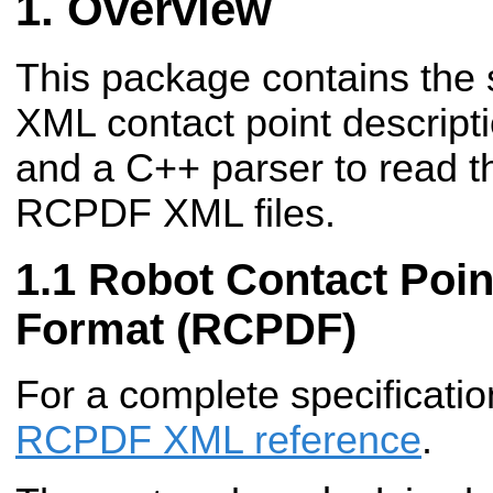
Overview
This package contains the s
XML contact point descrip
and a C++ parser to read t
RCPDF XML files.
Robot Contact Poin
Format (RCPDF)
For a complete specificatio
RCPDF XML reference
.