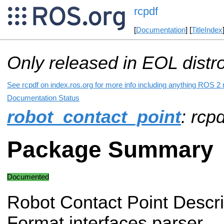
rcpdf
[
Documentation
] [
TitleIndex
Only released in EOL distr
See rcpdf on index.ros.org for more info including anything ROS 2 r
Documentation Status
robot_contact_point
: rcpd
Package Summary
Documented
Robot Contact Point Descri
Format interfaces parser.