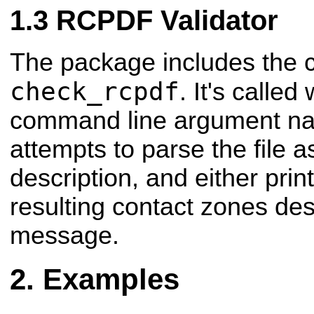
RCPDF Validator
The package includes the 
check_rcpdf
. It's called
command line argument nami
attempts to parse the file
description, and either prin
resulting contact zones desc
message.
Examples