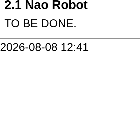
Nao Robot
TO BE DONE.
2026-08-08 12:41