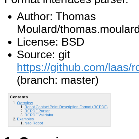
Author: Thomas
Moulard/thomas.moular
License: BSD
Source: git
https://github.com/laas/r
(branch: master)
Contents
Overview
Robot Contact Point Description Format (RCPDF)
RCPDF Parser
RCPDF Validator
Examples
Nao Robot