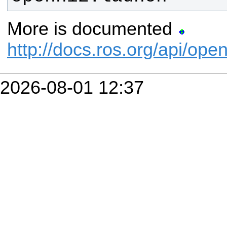
More is documented
http://docs.ros.org/api/ope
2026-08-01 12:37