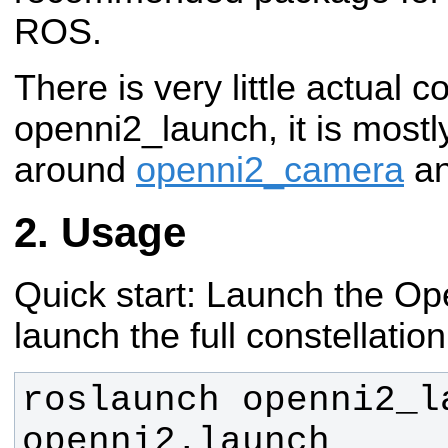
ROS.
There is very little actual c
openni2_launch, it is mostl
around
openni2_camera
a
Usage
Quick start: Launch the Ope
launch the full constellation
roslaunch openni2_la
openni2.launch