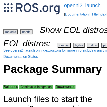
openni2_launch
[
Documentation
] [
TitleIndex
Show EOL distros
melodic
noetic
EOL distros:
groovy
hydro
indigo
ja
See openni2_launch on index.ros.org for more info including anyth
Documentation Status
Package Summary
Released
Documented
Continuous Integration
Launch files to start the