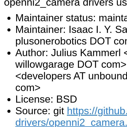
openni2_camera drivers us
Maintainer status: maint
Maintainer: Isaac I. Y. S
plusonerobotics DOT c
Author: Julius Kammerl
willowgarage DOT com>,
<developers AT unboun
com>
License: BSD
Source: git
https://githu
drivers/openni2_camera.