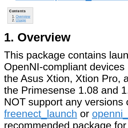
Contents
Overview
Usage
Overview
This package contains launc
OpenNI-compliant devices 
the Asus Xtion, Xtion Pro, 
the Primesense 1.08 and 1
NOT support any versions o
freenect_launch
or
openni_
recommended package for u