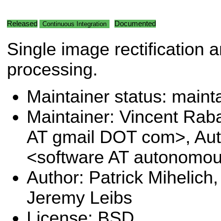
Released
Documented
Continuous Integration
Single image rectification a
processing.
Maintainer status: maint
Maintainer: Vincent Rab
AT gmail DOT com>, Au
<software AT autonomo
Author: Patrick Mihelich,
Jeremy Leibs
License: BSD