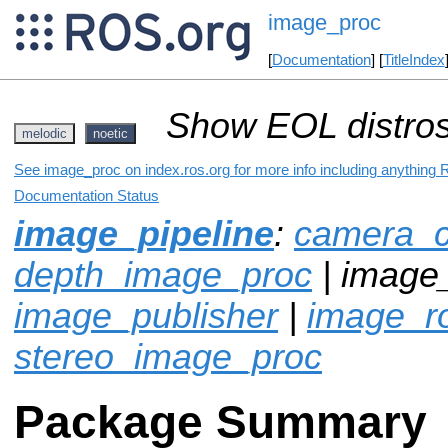
image_proc
[
Documentation
] [
TitleIndex
Show EOL distros
melodic
noetic
See image_proc on index.ros.org for more info including anything 
Documentation Status
image_pipeline
:
camera_ca
depth_image_proc
| image_
image_publisher
|
image_ro
stereo_image_proc
Package Summary