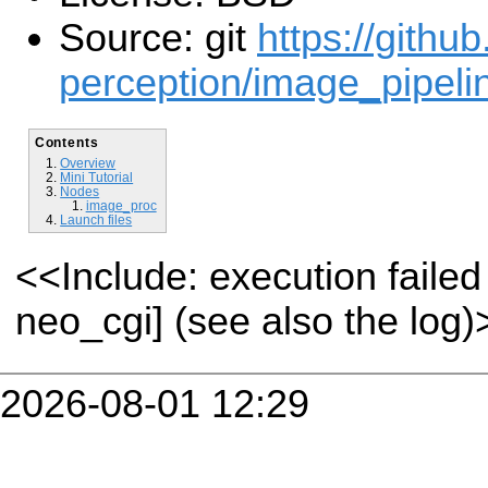
Source: git
https://githu
perception/image_pipelin
Contents
Overview
Mini Tutorial
Nodes
image_proc
Launch files
<<Include: execution fail
neo_cgi] (see also the log)
2026-08-01 12:29