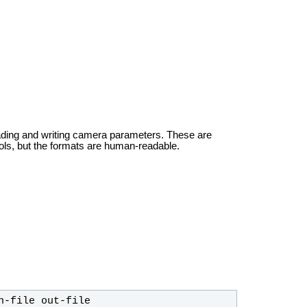
ading and writing camera parameters. These are
ols, but the formats are human-readable.
n-file out-file