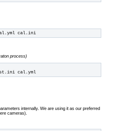
al.yml cal.ini
ibraton process)
st.ini cal.yml
arameters internally. We are using it as our preferred
dere cameras).