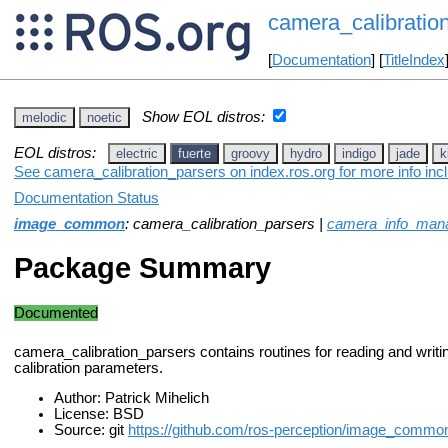
camera_calibratio
[
Documentation
] [
TitleIndex
Show EOL distros:
melodic
noetic
EOL distros:
electric
fuerte
groovy
hydro
indigo
jade
k
See camera_calibration_parsers on index.ros.org for more info inc
Documentation Status
image_common
: camera_calibration_parsers |
camera_info_man
Package Summary
Documented
camera_calibration_parsers contains routines for reading and writ
calibration parameters.
Author: Patrick Mihelich
License: BSD
Source: git
https://github.com/ros-perception/image_common