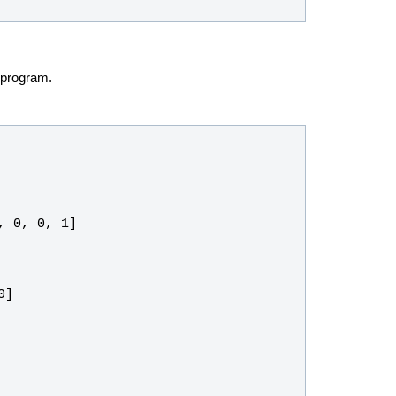
 program.