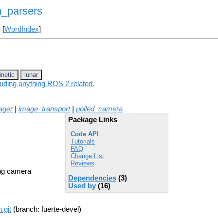
n_parsers
] [
WordIndex
]
inetic
lunar
luding anything ROS 2 related.
ager
|
image_transport
|
polled_camera
Package Links
Code API
Tutorials
FAQ
Change List
Reviews
ing camera
Dependencies
(3)
Used by
(16)
.git
(branch: fuerte-devel)