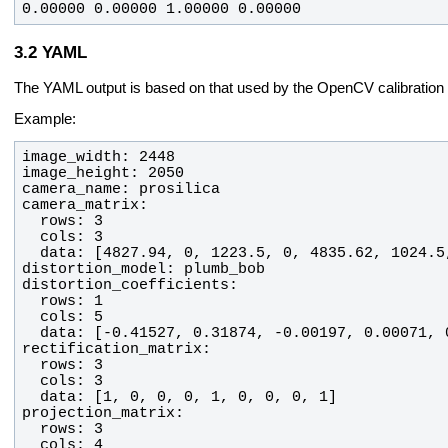
0.00000 0.00000 1.00000 0.00000
YAML
The YAML output is based on that used by the OpenCV calibration
Example: