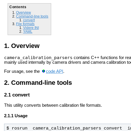
Contents
Overview
Command-line tools
convert
File formats
Videre INI
YAML
Overview
camera_calibration_parsers
contains C++ functions for re
mainly used internally by camera drivers and camera calibration to
For usage, see the
code API
.
Command-line tools
convert
This utility converts between calibration file formats.
Usage
$ rosrun  camera_calibration_parsers convert  i