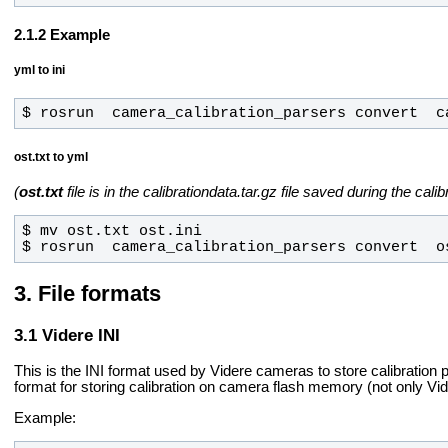
Example
yml to ini
$ rosrun  camera_calibration_parsers convert  c
ost.txt to yml
(
ost.txt
file is in the calibrationdata.tar.gz file saved during the cal
$ rosrun  camera_calibration_parsers convert  o
File formats
Videre INI
This is the INI format used by Videre cameras to store calibration p
format for storing calibration on camera flash memory (not only Vi
Example: