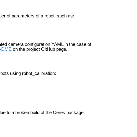
mber of parameters of a robot, such as:
ted camera configuration YAML in the case of
ADME
on the project GitHub page.
obots using robot_calibration:
ue to a broken build of the Ceres package.