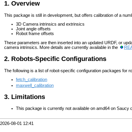
Overview
This package is still in development, but offers calibration of a nu
3D Camera intrinsics and extrinsics
Joint angle offsets
Robot frame offsets
These parameters are then inserted into an updated URDF, or upda
camera intrinsics. More details are currently available in the
RE
Robots-Specific Configurations
The following is a list of robot-specific configuration packages for r
fetch_calibration
maxwell_calibration
Limitations
This package is currently not available on amd64 on Saucy d
2026-08-01 12:41