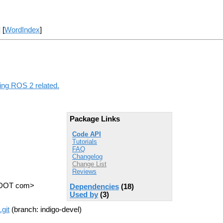
] [
WordIndex
]
hing ROS 2 related.
Package Links
Code API
Tutorials
FAQ
Changelog
Change List
Reviews
s DOT com>
Dependencies
(18)
Used by
(3)
git
(branch: indigo-devel)