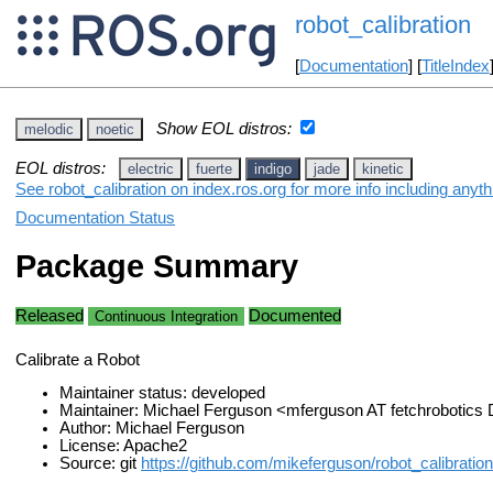
robot_calibration
[
Documentation
] [
TitleIndex
Show EOL distros:
melodic
noetic
EOL distros:
electric
fuerte
indigo
jade
kinetic
See robot_calibration on index.ros.org for more info including anyt
Documentation Status
Package Summary
Released
Documented
Continuous Integration
Calibrate a Robot
Maintainer status: developed
Maintainer: Michael Ferguson <mferguson AT fetchrobotic
Author: Michael Ferguson
License: Apache2
Source: git
https://github.com/mikeferguson/robot_calibration.