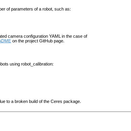
mber of parameters of a robot, such as:
ted camera configuration YAML in the case of
ADME
on the project GitHub page.
obots using robot_calibration:
ue to a broken build of the Ceres package.