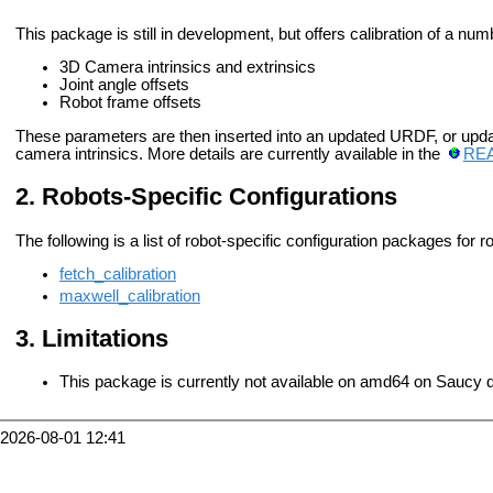
This package is still in development, but offers calibration of a nu
3D Camera intrinsics and extrinsics
Joint angle offsets
Robot frame offsets
These parameters are then inserted into an updated URDF, or upda
camera intrinsics. More details are currently available in the
RE
Robots-Specific Configurations
The following is a list of robot-specific configuration packages for r
fetch_calibration
maxwell_calibration
Limitations
This package is currently not available on amd64 on Saucy d
2026-08-01 12:41