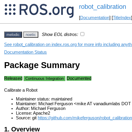
robot_calibration
[
Documentation
] [
TitleIndex
Show EOL distros:
melodic
noetic
See robot_calibration on index.ros.org for more info including anyt
Documentation Status
Package Summary
Released
Documented
Continuous Integration
Calibrate a Robot
Maintainer status: maintained
Maintainer: Michael Ferguson <mike AT vanadiumlabs DO
Author: Michael Ferguson
License: Apache2
Source: git
https://github.com/mikeferguson/robot_calibration.
Overview