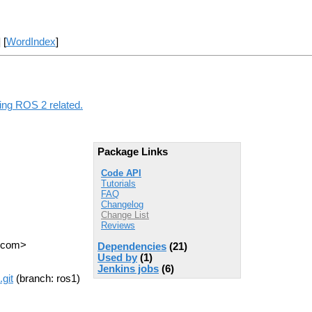
] [
WordIndex
]
hing ROS 2 related.
Package Links
Code API
Tutorials
FAQ
Changelog
Change List
Reviews
T com>
Dependencies
(21)
Used by
(1)
Jenkins jobs
(6)
git
(branch: ros1)