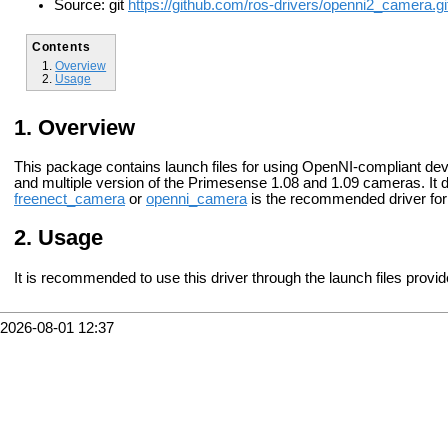
Source: git
https://github.com/ros-drivers/openni2_camera.gi
Contents
Overview
Usage
Overview
This package contains launch files for using OpenNI-compliant devi
and multiple version of the Primesense 1.08 and 1.09 cameras. It 
freenect_camera
or
openni_camera
is the recommended driver for
Usage
It is recommended to use this driver through the launch files provi
2026-08-01 12:37