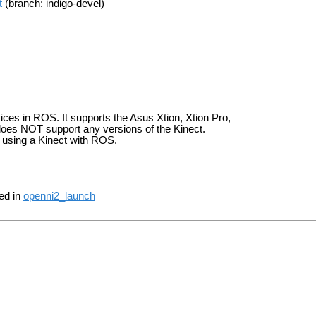
t
(branch: indigo-devel)
ces in ROS. It supports the Asus Xtion, Xtion Pro,
does NOT support any versions of the Kinect.
 using a Kinect with ROS.
ded in
openni2_launch