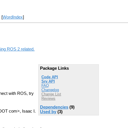
] [
WordIndex
]
hing ROS 2 related.
Package Links
Code API
Srv API
FAQ
Changelog
nect with ROS, try
Change List
Reviews
Dependencies
(9)
 DOT com>, Isaac I.
Used by
(3)