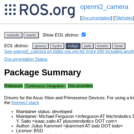
openni2_camera
[
Documentation
] [
TitleIndex
Show EOL distros:
melodic
noetic
EOL distros:
groovy
hydro
indigo
jade
kinetic
lunar
See openni2_camera on index.ros.org for more info including anyt
Documentation Status
Package Summary
Released
Documented
Continuous Integration
Drivers for the Asus Xtion and Primesense Devices. For using a ki
the
freenect stack
Maintainer status: developed
Maintainer: Michael Ferguson <mferguson AT fetchrobotics
Y. Saito <isaac.saito AT plusonerobotics DOT com>
Author: Julius Kammerl <jkammerl AT todo DOT todo>
License: BSD