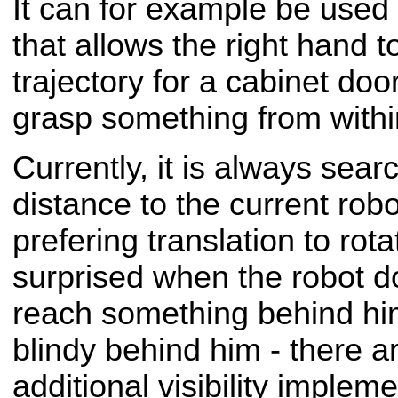
It can for example be used 
that allows the right hand 
trajectory for a cabinet doo
grasp something from withi
Currently, it is always sear
distance to the current robo
prefering translation to rota
surprised when the robot d
reach something behind hi
blindy behind him - there ar
additional visibility implem