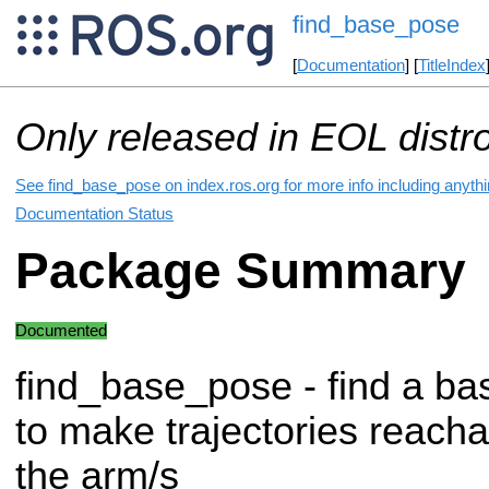
find_base_pose
[
Documentation
] [
TitleIndex
Only released in EOL distr
See find_base_pose on index.ros.org for more info including anyth
Documentation Status
Package Summary
Documented
find_base_pose - find a ba
to make trajectories reacha
the arm/s