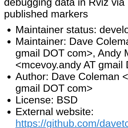
debugging data in Rviz via
published markers
Maintainer status: deve
Maintainer: Dave Colem
gmail DOT com>, Andy
<mcevoy.andy AT gmail
Author: Dave Coleman 
gmail DOT com>
License: BSD
External website:
https://github.com/davet