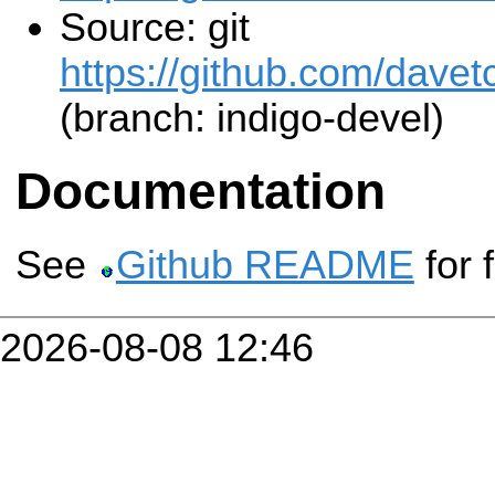
Source: git
https://github.com/davet
(branch: indigo-devel)
Documentation
See
Github README
for 
2026-08-08 12:46