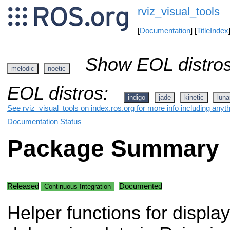
rviz_visual_tools
[
Documentation
] [
TitleIndex
Show EOL distros
melodic
noetic
EOL distros:
indigo
jade
kinetic
luna
See rviz_visual_tools on index.ros.org for more info including anyt
Documentation Status
Package Summary
Released
Documented
Continuous Integration
Helper functions for displa