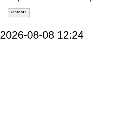
Contents
2026-08-08 12:24