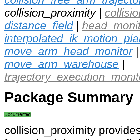
collision_proximity |
collisi
distance_field
|
head_moni
interpolated_ik_motion_pl
move_arm_head_monitor
|
move_arm_warehouse
|
trajectory_execution_monit
Package Summary
Documented
collision_proximity provide