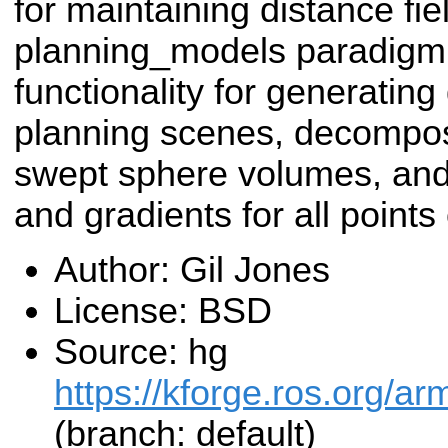
for maintaining distance fie
planning_models paradigm.
functionality for generating
planning scenes, decompos
swept sphere volumes, and 
and gradients for all points
Author: Gil Jones
License: BSD
Source: hg
https://kforge.ros.org/a
(branch: default)