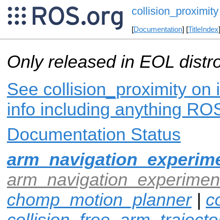
collision_proximity
[
Documentation
] [
TitleIndex
Only released in EOL distr
See collision_proximity on 
info including anything ROS
Documentation Status
arm_navigation_experime
arm_navigation_experiment
chomp_motion_planner
|
co
collision_free_arm_trajecto