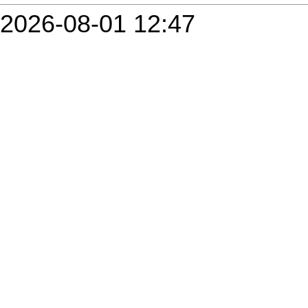
2026-08-01 12:47