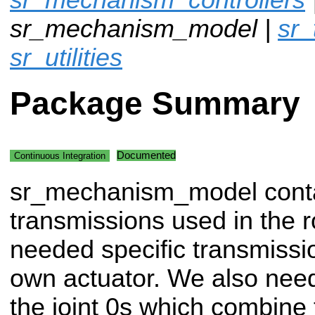
sr_mechanism_model |
sr_
sr_utilities
Package Summary
Documented
Continuous Integration
sr_mechanism_model conta
transmissions used in the 
needed specific transmissi
own actuator. We also need
the joint 0s which combine 