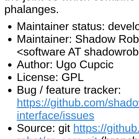
phalanges.
Maintainer status: deve
Maintainer: Shadow Robo
<software AT shadowro
Author: Ugo Cupcic
License: GPL
Bug / feature tracker:
https://github.com/shado
interface/issues
Source: git
https://gith