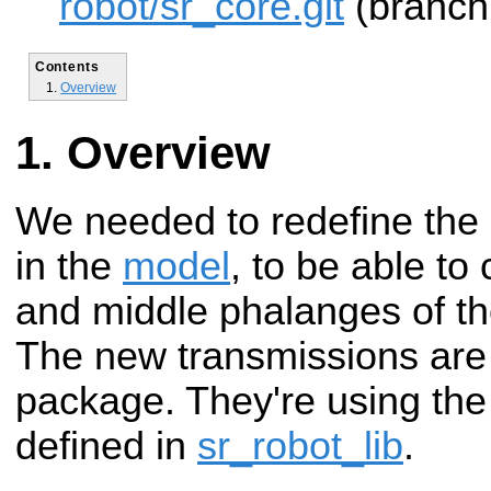
robot/sr_core.git
(branch:
Contents
Overview
Overview
We needed to redefine the
in the
model
, to be able to
and middle phalanges of the 
The new transmissions are 
package. They're using the
defined in
sr_robot_lib
.