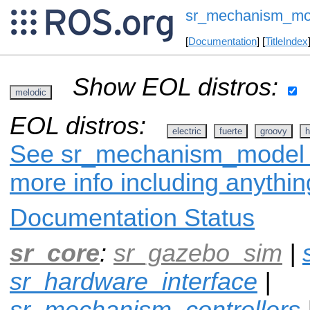
sr_mechanism_mo
[
Documentation
] [
TitleIndex
Show EOL distros:
melodic
EOL distros:
electric
fuerte
groovy
h
See sr_mechanism_model on
more info including anythi
Documentation Status
sr_core
:
sr_gazebo_sim
|
sr_hardware_interface
|
sr_mechanism_controllers