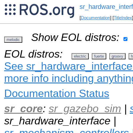
sr_hardware_inter
[
Documentation
] [
TitleIndex
Show EOL distros:
melodic
EOL distros:
electric
fuerte
groovy
h
See sr_hardware_interface 
more info including anythi
Documentation Status
sr_core
:
sr_gazebo_sim
|
sr_hardware_interface |
sr_mechanism_controllers