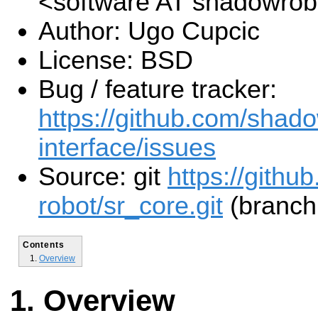
<software AT shadowro
Author: Ugo Cupcic
License: BSD
Bug / feature tracker:
https://github.com/shado
interface/issues
Source: git
https://gith
robot/sr_core.git
(branch:
Contents
Overview
Overview