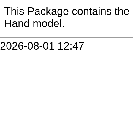
This Package contains the 
Hand model.
2026-08-01 12:47