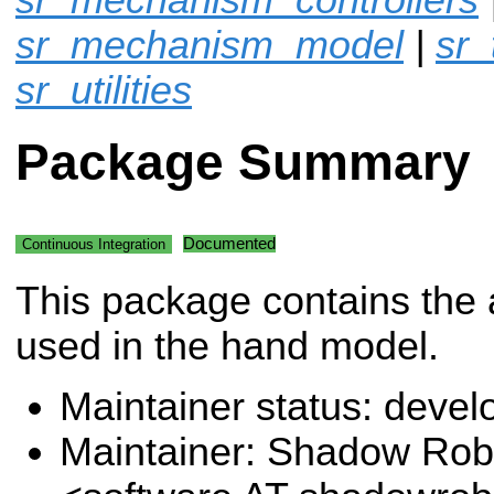
sr_mechanism_model
|
sr_
sr_utilities
Package Summary
Documented
Continuous Integration
This package contains the 
used in the hand model.
Maintainer status: deve
Maintainer: Shadow Robo