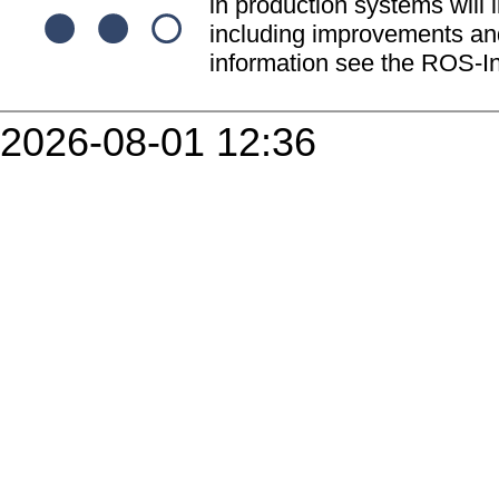
in production systems will l
including improvements and
information see the ROS-In
2026-08-01 12:36