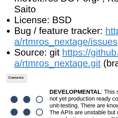
Saito
License: BSD
Bug / feature tracker:
htt
a/rtmros_nextage/issues
Source: git
https://githu
a/rtmros_nextage.git
(br
Contents
DEVELOPMENTAL
: This 
not yet production ready c
unit-testing. There are kno
The APIs are unstable but u