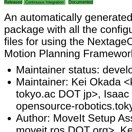
Released
Documented
Continuous Integration
An automatically generate
package with all the config
files for using the Nextag
Motion Planning Framewor
Maintainer status: deve
Maintainer: Kei Okada <k
tokyo.ac DOT jp>, Isaac 
opensource-robotics.to
Author: MoveIt Setup Ass
moveit.ros DOT org>, Ke