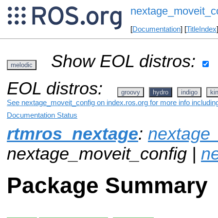
nextage_moveit_c
[
Documentation
] [
TitleIndex
Show EOL distros:
melodic
EOL distros:
groovy
hydro
indigo
ki
See nextage_moveit_config on index.ros.org for more info includin
Documentation Status
rtmros_nextage
:
nextage_
nextage_moveit_config |
n
Package Summary