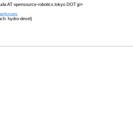
suda AT opensource-robotics.tokyo DOT jp>
ge/issues
ch: hydro-devel)