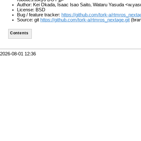
Author: Kei Okada, Isaac Isao Saito, Wataru Yasuda <w.ya
License: BSD
Bug / feature tracker:
https://github.com/tork-a/rtmros_nexta
Source: git
https://github.com/tork-a/rtmros_nextage.git
(bran
Contents
2026-08-01 12:36