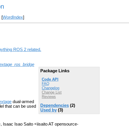
on
] [
WordIndex
]
nything ROS 2 related.
extage_ros_bridge
Package Links
Code API
FAQ
Changelog
Change List
Reviews
extage
dual-armed
Dependencies
(2)
el that can be used
Used by
(3)
 Isaac Isao Saito <iisaito AT opensource-