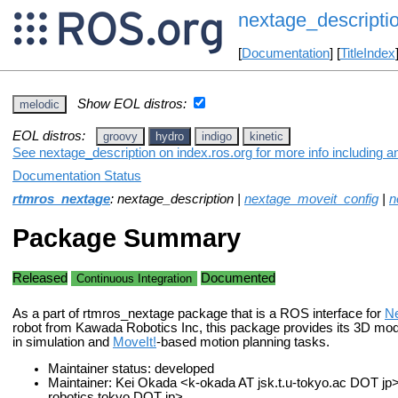
nextage_descripti
[
Documentation
] [
TitleIndex
Show EOL distros:
melodic
EOL distros:
groovy
hydro
indigo
kinetic
See nextage_description on index.ros.org for more info including a
Documentation Status
rtmros_nextage
: nextage_description |
nextage_moveit_config
|
n
Package Summary
Released
Documented
Continuous Integration
As a part of rtmros_nextage package that is a ROS interface for
N
robot from Kawada Robotics Inc, this package provides its 3D mod
in simulation and
MoveIt!
-based motion planning tasks.
Maintainer status: developed
Maintainer: Kei Okada <k-okada AT jsk.t.u-tokyo.ac DOT jp>,
robotics.tokyo DOT jp>