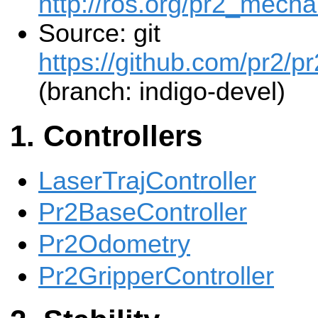
http://ros.org/pr2_mecha
Source: git
https://github.com/pr2/pr
(branch: indigo-devel)
Controllers
LaserTrajController
Pr2BaseController
Pr2Odometry
Pr2GripperController