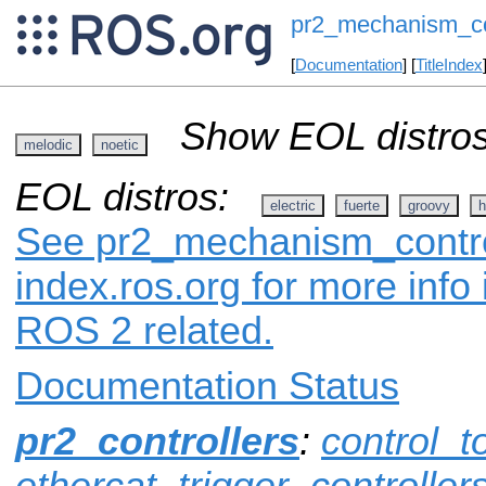
pr2_mechanism_co
[
Documentation
] [
TitleIndex
Show EOL distros
melodic
noetic
EOL distros:
electric
fuerte
groovy
h
See pr2_mechanism_contro
index.ros.org for more info
ROS 2 related.
Documentation Status
pr2_controllers
:
control_t
ethercat_trigger_controller