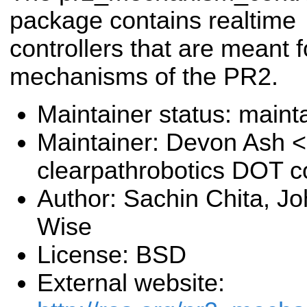
package contains realtime
controllers that are meant f
mechanisms of the PR2.
Maintainer status: maint
Maintainer: Devon Ash 
clearpathrobotics DOT 
Author: Sachin Chita, J
Wise
License: BSD
External website: