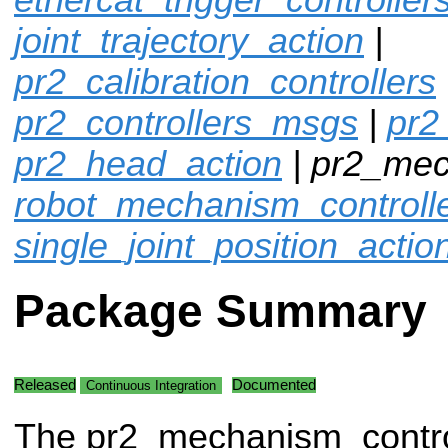
joint_trajectory_action
|
pr2_calibration_controllers
pr2_controllers_msgs
|
pr2
pr2_head_action
| pr2_mec
robot_mechanism_controll
single_joint_position_actio
Package Summary
Released
Documented
Continuous Integration
The pr2_mechanism_contro