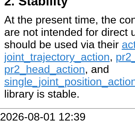
Stability
At the present time, the cont
are not intended for direct 
should be used via their
ac
joint_trajectory_action
,
pr2
pr2_head_action
, and
single_joint_position_actio
library is stable.
2026-08-01 12:39