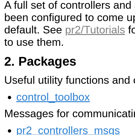
A full set of controllers a
been configured to come u
default. See
pr2/Tutorials
fo
to use them.
Packages
Useful utility functions and
control_toolbox
Messages for communicating
pr2_controllers_msgs