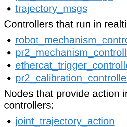
trajectory_msgs
Controllers that run in real
robot_mechanism_contro
pr2_mechanism_controll
ethercat_trigger_controll
pr2_calibration_controlle
Nodes that provide action i
controllers:
joint_trajectory_action