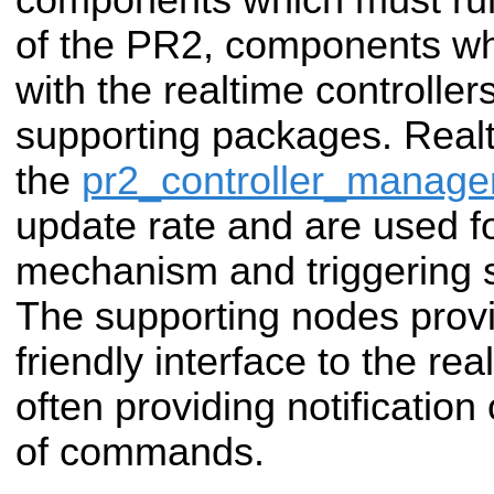
of the PR2, components w
with the realtime controller
supporting packages. Realti
the
pr2_controller_manage
update rate and are used f
mechanism and triggering
The supporting nodes prov
friendly interface to the r
often providing notification
of commands.