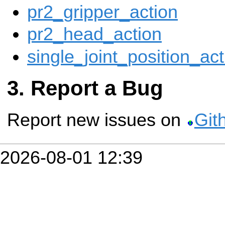
pr2_gripper_action
pr2_head_action
single_joint_position_act
Report a Bug
Report new issues on
Git
2026-08-01 12:39