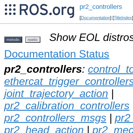
pr2_controllers
[
Documentation
] [
TitleIndex
Show EOL distros
melodic
noetic
Documentation Status
pr2_controllers
:
control_t
ethercat_trigger_controller
joint_trajectory_action
|
pr2_calibration_controllers
pr2_controllers_msgs
|
pr2
pr2_head_action
|
pr2_mec