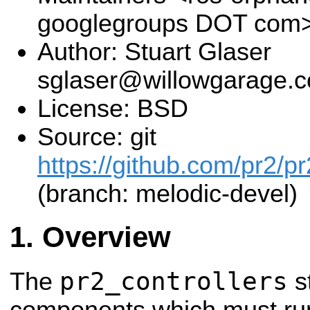
googlegroups DOT com
Author: Stuart Glaser
sglaser@willowgarage.
License: BSD
Source: git
https://github.com/pr2/pr
(branch: melodic-devel)
Overview
pr2_controllers
The
s
components which must run 