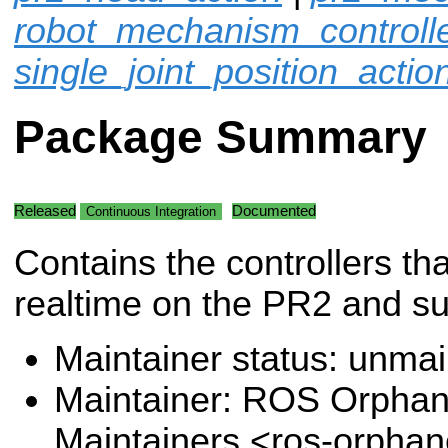
robot_mechanism_controll
single_joint_position_actio
Package Summary
Released
Documented
Continuous Integration
Contains the controllers tha
realtime on the PR2 and s
Maintainer status: unma
Maintainer: ROS Orpha
Maintainers <ros-orpha