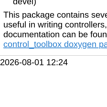
devel)
This package contains sev
useful in writing controller
documentation can be fou
control_toolbox doxygen p
2026-08-01 12:24