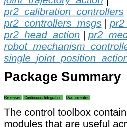
pr2_calibration_controllers
pr2_controllers_msgs
|
pr2
pr2_head_action
|
pr2_mec
robot_mechanism_controll
single_joint_position_actio
Package Summary
Released
Documented
Continuous Integration
The control toolbox contain
modules that are useful acro