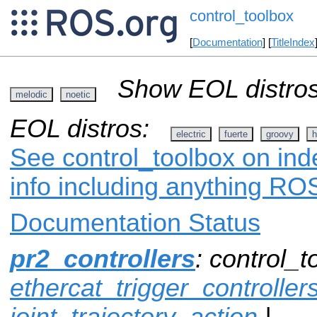
control_toolbox
[
Documentation
] [
TitleIndex
Show EOL distros
melodic
noetic
EOL distros:
electric
fuerte
groovy
h
See control_toolbox on ind
info including anything ROS
Documentation Status
pr2_controllers
: control_t
ethercat_trigger_controller
joint_trajectory_action
|