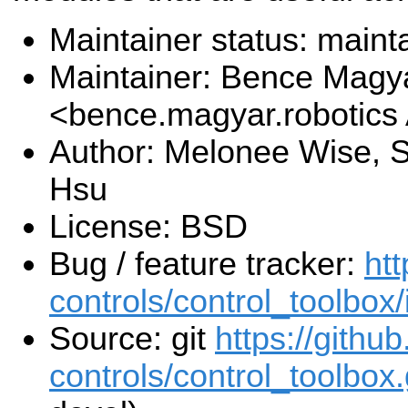
Maintainer status: maint
Maintainer: Bence Magy
<bence.magyar.robotics
Author: Melonee Wise, S
Hsu
License: BSD
Bug / feature tracker:
htt
controls/control_toolbox
Source: git
https://githu
controls/control_toolbox.