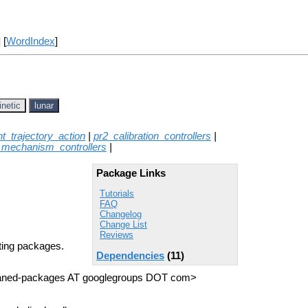
] [
WordIndex
]
inetic
lunar
int_trajectory_action
|
pr2_calibration_controllers
|
_mechanism_controllers
|
Package Links
Tutorials
FAQ
Changelog
Change List
Reviews
rting packages.
Dependencies
(11)
haned-packages AT googlegroups DOT com>