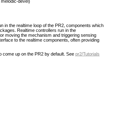
 melodic-devel)
 in the realtime loop of the PR2, components which
ckages. Realtime controllers run in the
for moving the mechanism and triggering sensing
erface to the realtime components, often providing
 to come up on the PR2 by default. See
pr2/Tutorials