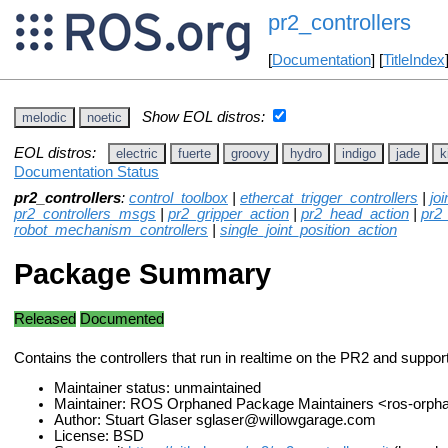
pr2_controllers
[
Documentation
] [
TitleIndex
Show EOL distros:
melodic
noetic
EOL distros:
electric
fuerte
groovy
hydro
indigo
jade
k
Documentation Status
pr2_controllers
:
control_toolbox
|
ethercat_trigger_controllers
|
jo
pr2_controllers_msgs
|
pr2_gripper_action
|
pr2_head_action
|
pr2
robot_mechanism_controllers
|
single_joint_position_action
Package Summary
Released
Documented
Contains the controllers that run in realtime on the PR2 and suppo
Maintainer status: unmaintained
Maintainer: ROS Orphaned Package Maintainers <ros-orp
Author: Stuart Glaser sglaser@willowgarage.com
License: BSD