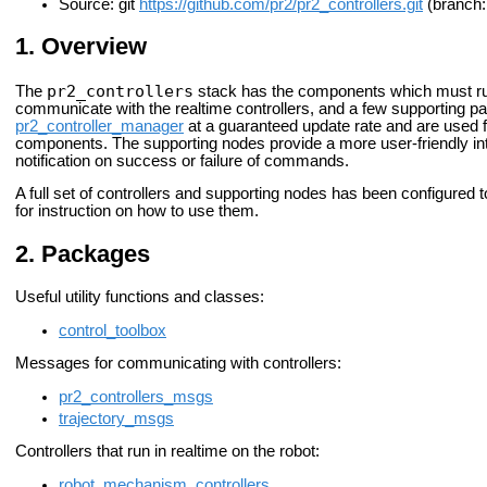
Source: git
https://github.com/pr2/pr2_controllers.git
(branch:
Overview
pr2_controllers
The
stack has the components which must run
communicate with the realtime controllers, and a few supporting pa
pr2_controller_manager
at a guaranteed update rate and are used 
components. The supporting nodes provide a more user-friendly int
notification on success or failure of commands.
A full set of controllers and supporting nodes has been configured
for instruction on how to use them.
Packages
Useful utility functions and classes:
control_toolbox
Messages for communicating with controllers:
pr2_controllers_msgs
trajectory_msgs
Controllers that run in realtime on the robot:
robot_mechanism_controllers