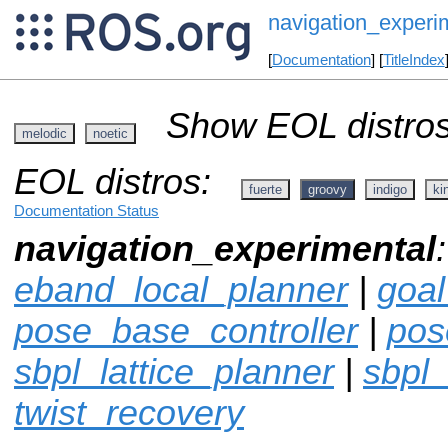
navigation_experi
[
Documentation
] [
TitleIndex
Show EOL distros
melodic
noetic
EOL distros:
fuerte
groovy
indigo
ki
Documentation Status
navigation_experimental
eband_local_planner
|
goa
pose_base_controller
|
pos
sbpl_lattice_planner
|
sbpl
twist_recovery