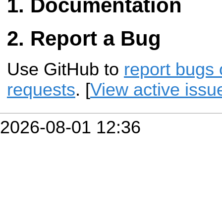
Documentation
Report a Bug
Use GitHub to
report bugs 
requests
. [
View active issu
2026-08-01 12:36