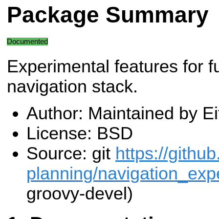
Package Summary
Documented
Experimental features for f
navigation stack.
Author: Maintained by E
License: BSD
Source: git
https://githu
planning/navigation_expe
groovy-devel)