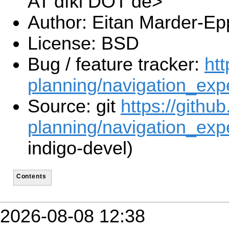
AT dfki DOT de>
Author: Eitan Marder-Ep
License: BSD
Bug / feature tracker:
htt
planning/navigation_exp
Source: git
https://githu
planning/navigation_expe
indigo-devel)
Contents
2026-08-08 12:38