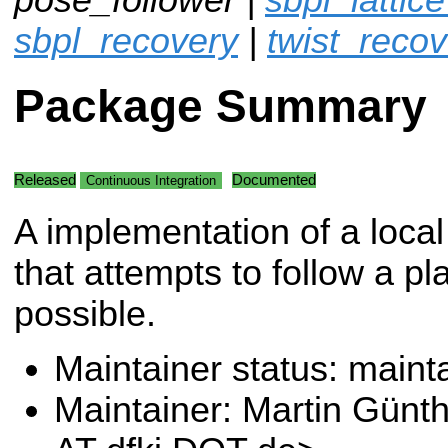
sbpl_recovery
|
twist_recov
Package Summary
Released
Documented
Continuous Integration
A implementation of a local
that attempts to follow a pl
possible.
Maintainer status: maint
Maintainer: Martin Günt