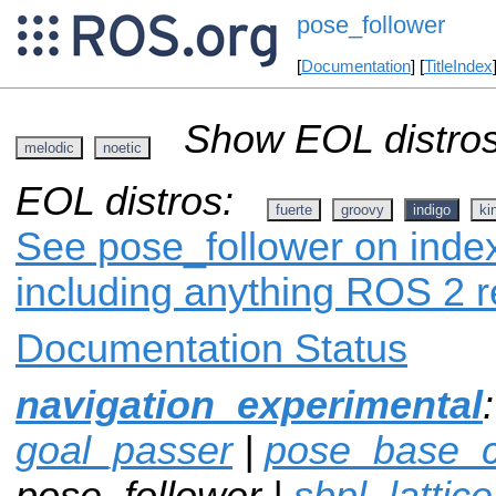
pose_follower
[
Documentation
] [
TitleIndex
Show EOL distros
melodic
noetic
EOL distros:
fuerte
groovy
indigo
ki
See pose_follower on index
including anything ROS 2 r
Documentation Status
navigation_experimental
goal_passer
|
pose_base_co
pose_follower |
sbpl_lattic