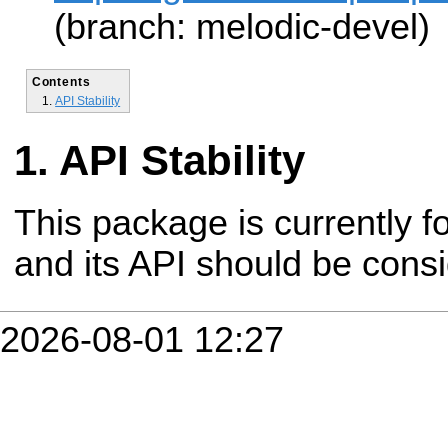
(branch: melodic-devel)
Contents
API Stability
API Stability
This package is currently fo
and its API should be cons
2026-08-01 12:27