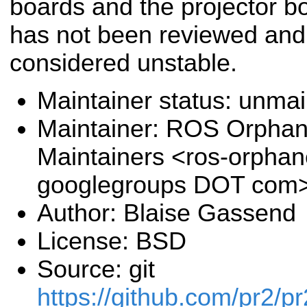
boards and the projector b
has not been reviewed and
considered unstable.
Maintainer status: unma
Maintainer: ROS Orpha
Maintainers <ros-orpha
googlegroups DOT com
Author: Blaise Gassend
License: BSD
Source: git
https://github.com/pr2/pr