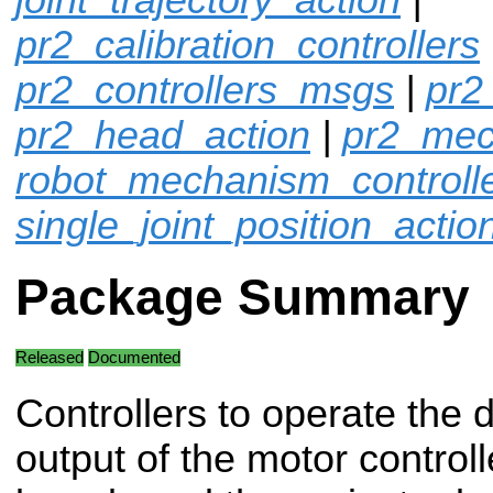
pr2_calibration_controllers
pr2_controllers_msgs
|
pr2
pr2_head_action
|
pr2_mec
robot_mechanism_controll
single_joint_position_actio
Package Summary
Released
Documented
Controllers to operate the d
output of the motor controll