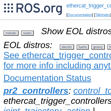
ethercat_trigger_co
[
Documentation
] [
TitleIndex
Show EOL distros
melodic
noetic
EOL distros:
electric
fuerte
groovy
h
See ethercat_trigger_contro
for more info including any
Documentation Status
pr2_controllers
:
control_t
ethercat_trigger_controllers
joint_trajectory_action
|