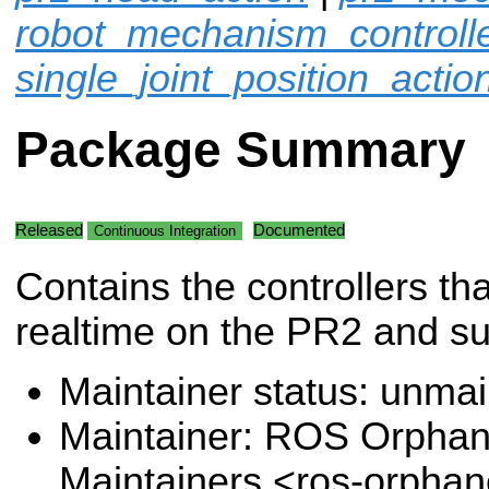
robot_mechanism_controll
single_joint_position_actio
Package Summary
Released
Documented
Continuous Integration
Contains the controllers tha
realtime on the PR2 and s
Maintainer status: unma
Maintainer: ROS Orpha
Maintainers <ros-orpha