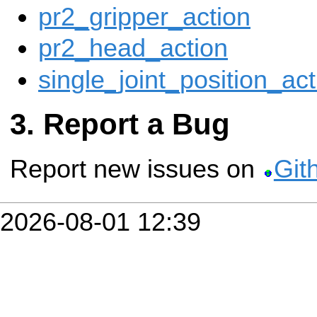
pr2_gripper_action
pr2_head_action
single_joint_position_act
Report a Bug
Report new issues on
Git
2026-08-01 12:39