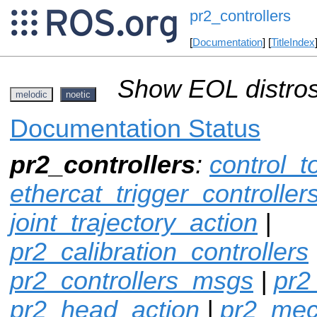
pr2_controllers
[
Documentation
] [
TitleIndex
Show EOL distros
melodic
noetic
Documentation Status
pr2_controllers
:
control_t
ethercat_trigger_controller
joint_trajectory_action
|
pr2_calibration_controllers
pr2_controllers_msgs
|
pr2
pr2_head_action
|
pr2_mec