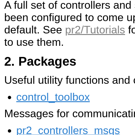
A full set of controllers a
been configured to come u
default. See
pr2/Tutorials
fo
to use them.
Packages
Useful utility functions and
control_toolbox
Messages for communicating
pr2_controllers_msgs