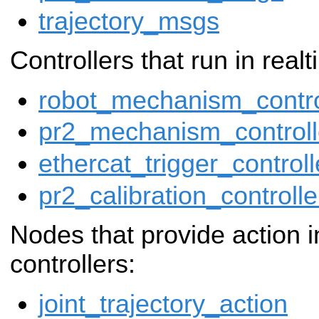
trajectory_msgs
Controllers that run in real
robot_mechanism_contro
pr2_mechanism_controll
ethercat_trigger_controll
pr2_calibration_controlle
Nodes that provide action i
controllers:
joint_trajectory_action