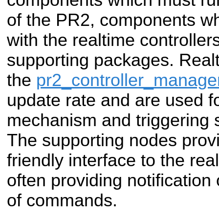
of the PR2, components w
with the realtime controller
supporting packages. Realti
the
pr2_controller_manage
update rate and are used f
mechanism and triggering
The supporting nodes prov
friendly interface to the r
often providing notification
of commands.