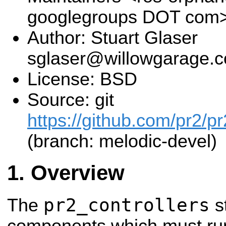
googlegroups DOT com
Author: Stuart Glaser
sglaser@willowgarage.
License: BSD
Source: git
https://github.com/pr2/pr
(branch: melodic-devel)
Overview
pr2_controllers
The
s
components which must run 