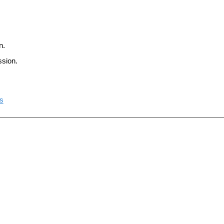
n.
ssion.
ts