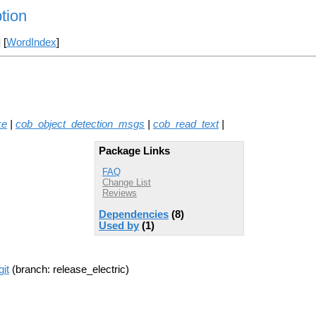
tion
] [
WordIndex
]
ke
|
cob_object_detection_msgs
|
cob_read_text
|
Package Links
FAQ
Change List
Reviews
Dependencies
(8)
Used by
(1)
it
(branch: release_electric)