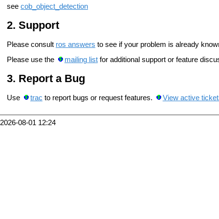
see
cob_object_detection
Support
Please consult
ros answers
to see if your problem is already know
Please use the
mailing list
for additional support or feature discu
Report a Bug
Use
trac
to report bugs or request features.
View active ticke
2026-08-01 12:24