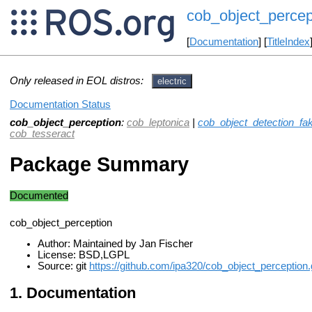
cob_object_percep
[
Documentation
] [
TitleIndex
Only released in EOL distros:
electric
Documentation Status
cob_object_perception
:
cob_leptonica
|
cob_object_detection_fa
cob_tesseract
Package Summary
Documented
cob_object_perception
Author: Maintained by Jan Fischer
License: BSD,LGPL
Source: git
https://github.com/ipa320/cob_object_perception.g
Documentation