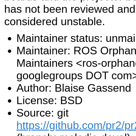
has not been reviewed and
considered unstable.
Maintainer status: unma
Maintainer: ROS Orpha
Maintainers <ros-orpha
googlegroups DOT com
Author: Blaise Gassend
License: BSD
Source: git
https://github.com/pr2/pr