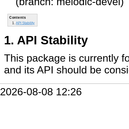
(branch: melodic-devel)
Contents
API Stability
API Stability
This package is currently fo
and its API should be cons
2026-08-08 12:26