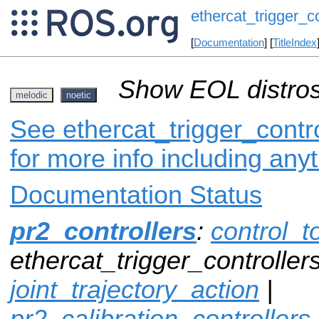
ethercat_trigger_co
[
Documentation
] [
TitleIndex
Show EOL distros
melodic
noetic
See ethercat_trigger_contro
for more info including any
Documentation Status
pr2_controllers
:
control_t
ethercat_trigger_controllers
joint_trajectory_action
|
pr2_calibration_controllers