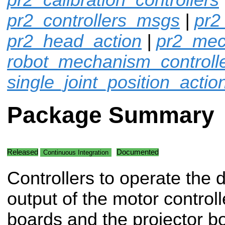
pr2_controllers_msgs
|
pr2
pr2_head_action
|
pr2_mec
robot_mechanism_controll
single_joint_position_actio
Package Summary
Released
Documented
Continuous Integration
Controllers to operate the d
output of the motor controll
boards and the projector b