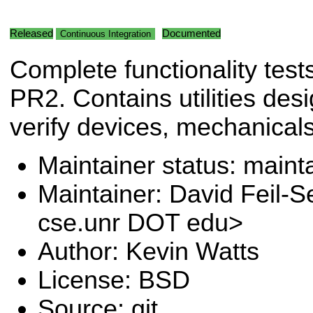
Released
Documented
Continuous Integration
Complete functionality tests
PR2. Contains utilities des
verify devices, mechanical
Maintainer status: maint
Maintainer: David Feil-S
cse.unr DOT edu>
Author: Kevin Watts
License: BSD
Source: git