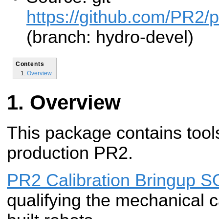
https://github.com/PR2/pr
(branch: hydro-devel)
Contents
Overview
Overview
This package contains tools
production PR2.
PR2 Calibration Bringup 
qualifying the mechanical c