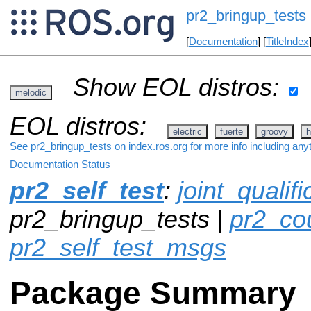
pr2_bringup_tests
[
Documentation
] [
TitleIndex
Show EOL distros:
melodic
EOL distros:
electric
fuerte
groovy
h
See pr2_bringup_tests on index.ros.org for more info including any
Documentation Status
pr2_self_test
:
joint_qualif
pr2_bringup_tests |
pr2_co
pr2_self_test_msgs
Package Summary