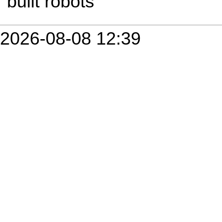
built robots
2026-08-08 12:39