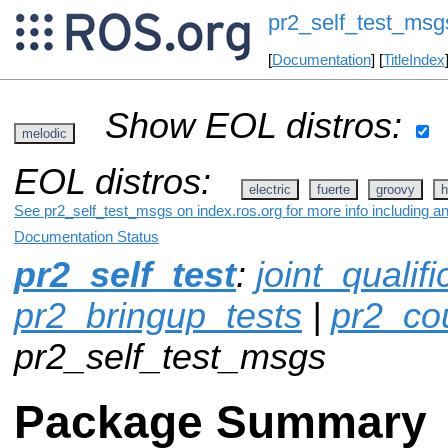
pr2_self_test_msg
[
Documentation
] [
TitleIndex
Show EOL distros:
melodic
EOL distros:
electric
fuerte
groovy
h
See pr2_self_test_msgs on index.ros.org for more info including a
Documentation Status
pr2_self_test
:
joint_qualif
pr2_bringup_tests
|
pr2_co
pr2_self_test_msgs
Package Summary