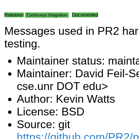
Released
Documented
Continuous Integration
Messages used in PR2 ha
testing.
Maintainer status: maint
Maintainer: David Feil-S
cse.unr DOT edu>
Author: Kevin Watts
License: BSD
Source: git
https://github.com/PR2/pr