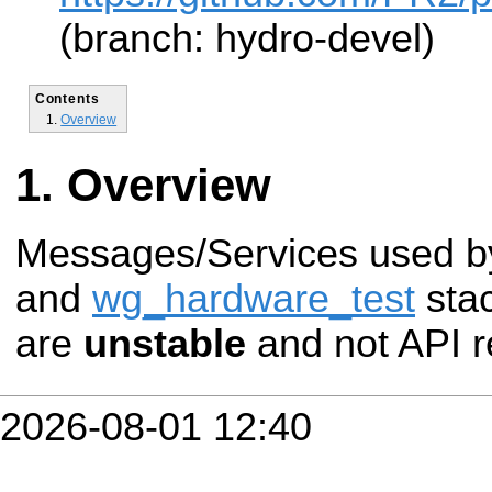
(branch: hydro-devel)
Contents
Overview
Overview
Messages/Services used b
and
wg_hardware_test
sta
are
unstable
and not API r
2026-08-01 12:40