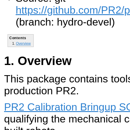
https://github.com/PR2/pr
(branch: hydro-devel)
Contents
Overview
Overview
This package contains tools
production PR2.
PR2 Calibration Bringup 
qualifying the mechanical c