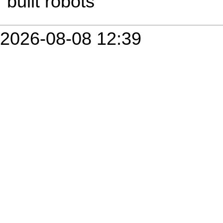
built robots
2026-08-08 12:39