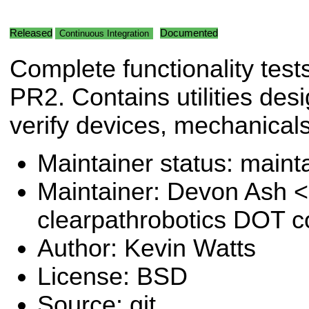
Released
Documented
Continuous Integration
Complete functionality tests
PR2. Contains utilities des
verify devices, mechanical
Maintainer status: maint
Maintainer: Devon Ash 
clearpathrobotics DOT 
Author: Kevin Watts
License: BSD
Source: git