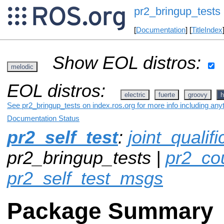
pr2_bringup_tests
[
Documentation
] [
TitleIndex
Show EOL distros:
melodic
EOL distros:
electric
fuerte
groovy
h
See pr2_bringup_tests on index.ros.org for more info including any
Documentation Status
pr2_self_test
:
joint_qualif
pr2_bringup_tests |
pr2_co
pr2_self_test_msgs
Package Summary