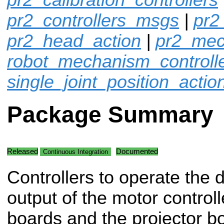
pr2_controllers_msgs
|
pr2
pr2_head_action
|
pr2_mec
robot_mechanism_controll
single_joint_position_actio
Package Summary
Released
Documented
Continuous Integration
Controllers to operate the d
output of the motor controll
boards and the projector b