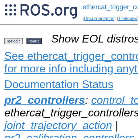
ethercat_trigger_co
[
Documentation
] [
TitleIndex
Show EOL distros
melodic
noetic
See ethercat_trigger_contro
for more info including any
Documentation Status
pr2_controllers
:
control_t
ethercat_trigger_controllers
joint_trajectory_action
|
pr2_calibration_controllers