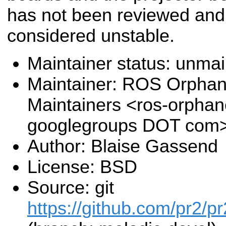
has not been reviewed and
considered unstable.
Maintainer status: unma
Maintainer: ROS Orpha
Maintainers <ros-orpha
googlegroups DOT com
Author: Blaise Gassend
License: BSD
Source: git
https://github.com/pr2/pr