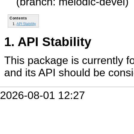
(branch: melodic-devel)
Contents
API Stability
API Stability
This package is currently fo
and its API should be cons
2026-08-01 12:27