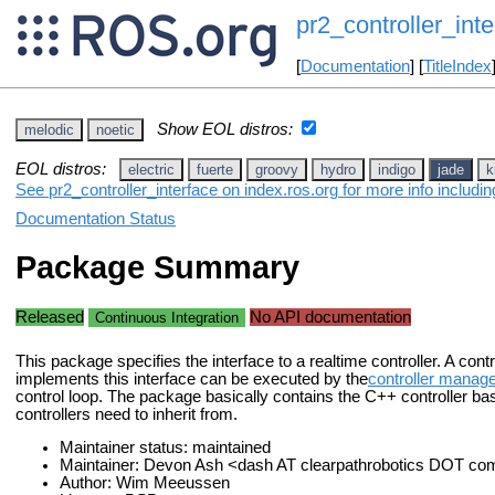
pr2_controller_inte
[
Documentation
] [
TitleIndex
Show EOL distros:
melodic
noetic
EOL distros:
electric
fuerte
groovy
hydro
indigo
jade
k
See pr2_controller_interface on index.ros.org for more info includi
Documentation Status
Package Summary
Released
No API documentation
Continuous Integration
This package specifies the interface to a realtime controller. A contro
implements this interface can be executed by the
controller manag
control loop. The package basically contains the C++ controller bas
controllers need to inherit from.
Maintainer status: maintained
Maintainer: Devon Ash <dash AT clearpathrobotics DOT co
Author: Wim Meeussen