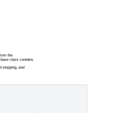
 from the
 base class contains
nd stopping, and