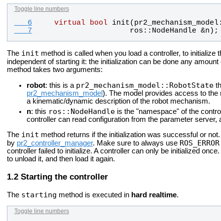
Toggle line numbers
   6
virtual
bool
init
(
pr2_mechanism_model
   7
ros
::
NodeHandle
 &
n
);
init
The
method is called when you load a controller, to initialize the
independent of starting it: the initialization can be done any amount 
method takes two arguments:
pr2_mechanism_model::RobotState
robot
: this is a
th
pr2_mechanism_model
). The model provides access to the r
a kinematic/dynamic description of the robot mechanism.
ros::NodeHandle
n
: this
is the "namespace" of the control
controller can read configuration from the parameter server, a
init
The
method returns if the initialization was successful or not. If
ROS_ERROR
by
pr2_controller_manager
. Make sure to always use
controller failed to initialize. A controller can only be initialized once.
to unload it, and then load it again.
Starting the controller
starting
The
method is executed in
hard realtime
.
Toggle line numbers