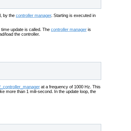
d, by the
controller manager
. Starting is executed in
st time update is called. The
controller manager
is
ad/load the controller.
2_controller_manager
at a frequency of 1000 Hz. This
ke more than 1 mili-second. In the update loop, the