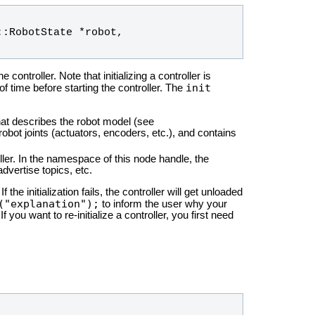
::
RobotState
 *
robot
, 
 controller. Note that initializing a controller is
init
of time before starting the controller. The
at describes the robot model (see
obot joints (actuators, encoders, etc.), and contains
ler. In the namespace of this node handle, the
dvertise topics, etc.
 the initialization fails, the controller will get unloaded
("explanation");
to inform the user why your
 If you want to re-initialize a controller, you first need