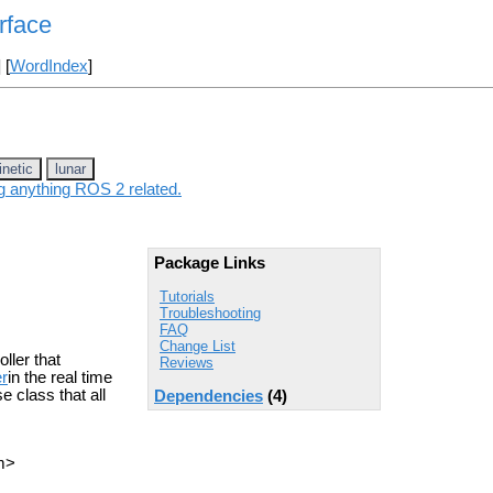
rface
] [
WordIndex
]
inetic
lunar
ng anything ROS 2 related.
Package Links
Tutorials
Troubleshooting
FAQ
Change List
ller that
Reviews
er
in the real time
e class that all
Dependencies
(4)
m>