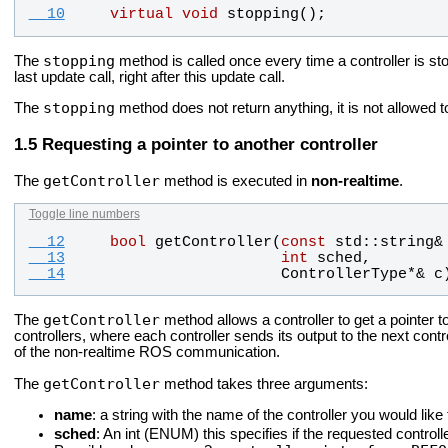
  10
virtual
void
stopping
();
stopping
The
method is called once every time a controller is s
last update call, right after this update call.
stopping
The
method does not return anything, it is not allowed to 
Requesting a pointer to another controller
getController
The
method is executed in
non-realtime
.
Toggle line numbers
  12
bool
getController
(
const
std
::
string
&
  13
int
sched
, 
  14
ControllerType
*& 
c
getController
The
method allows a controller to get a pointer to
controllers, where each controller sends its output to the next contr
of the non-realtime ROS communication.
getController
The
method takes three arguments:
name
: a string with the name of the controller you would like 
sched
: An int (ENUM) this specifies if the requested controll