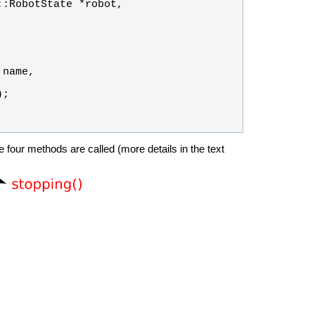
::
RobotState
 *
robot
, 
 
name
, 
);
 four methods are called (more details in the text