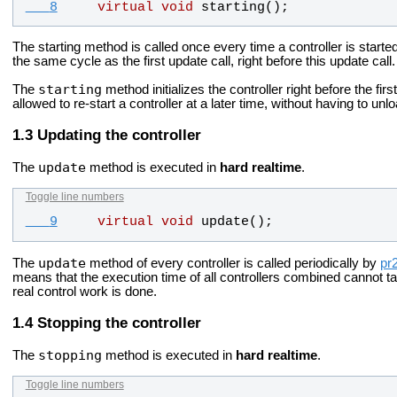
   8
virtual
void
starting
();
The starting method is called once every time a controller is starte
the same cycle as the first update call, right before this update call.
starting
The
method initializes the controller right before the fir
allowed to re-start a controller at a later time, without having to unlo
Updating the controller
update
The
method is executed in
hard realtime
.
Toggle line numbers
   9
virtual
void
update
();
update
The
method of every controller is called periodically by
pr
means that the execution time of all controllers combined cannot ta
real control work is done.
Stopping the controller
stopping
The
method is executed in
hard realtime
.
Toggle line numbers