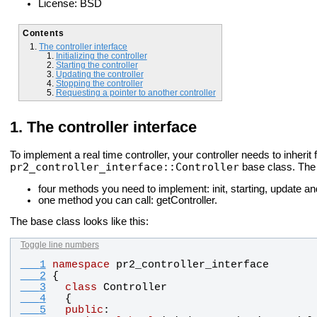
License: BSD
Contents
The controller interface
Initializing the controller
Starting the controller
Updating the controller
Stopping the controller
Requesting a pointer to another controller
The controller interface
To implement a real time controller, your controller needs to inherit
pr2_controller_interface::Controller
base class. The
four methods you need to implement: init, starting, update a
one method you can call: getController.
The base class looks like this:
Toggle line numbers
   1
namespace
pr2_controller_interface
   2
{
   3
class
Controller
   4
  {
   5
public
: