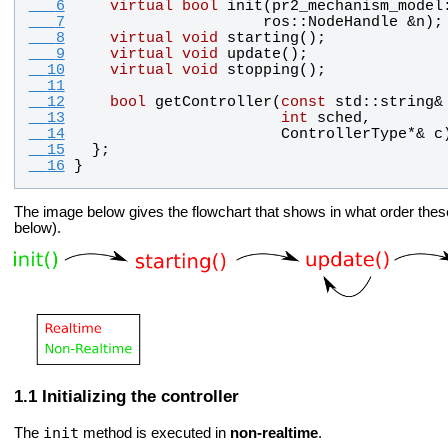
   6
virtual
bool
init
(
pr2_mechanism_model
   7
ros
::
NodeHandle
 &
n
);
   8
virtual
void
starting
();
   9
virtual
void
update
();
  10
virtual
void
stopping
();
  11
  12
bool
getController
(
const
std
::
string
&
  13
int
sched
, 
  14
ControllerType
*& 
c
  15
  };
  16
}
The image below gives the flowchart that shows in what order these
below).
Initializing the controller
init
The
method is executed in
non-realtime
.