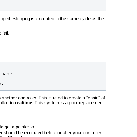
topped. Stopping is executed in the same cycle as the
fail.
 
name
, 
);
 another controller. This is used to create a "chain" of
oller,
in realtime
. This system is a poor replacement
to get a pointer to.
er should be executed before or after your controller.