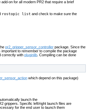
 add-on for all modern PR2 that require a brief
rostopic list
nd
and check to make sure the
 the
pr2_gripper_sensor_controller
package. Since the
 is important to remember to compile the package
ad correctly with
pluginlib
. Compiling can be done
er_sensor_action
which depend on this package)
automatically launch the
 grippers. Specific left/right launch files are
ecessary for the end user to launch them