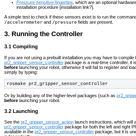
Pressure-sensitive fingertips
, which are an optional hardware
installation procedure [installation link?].
A simple test to check if these sensors exist is to run the comma
/accelerometer
/pressure
and
fields are present.
Running the Controller
Compiling
If you are not using a prebuilt installation you may have to compile
pr2_gripper_sensor_controller
package is a real-time controller, it
before
launching your robot, otherwise it will fail to register and lo
simply by typing:
rosmake pr2_gripper_sensor_controller
Or by building any of the higher-level packages (such as
pr2_gripp
before
launching your robot.
Launching
See the
pr2_gripper_sensor_action
launch instructions, which will 
pr2_gripper_sensor_controller
package for both the left and right PR2
available in the
pr2_gripper_sensor_controller
package, but it is un