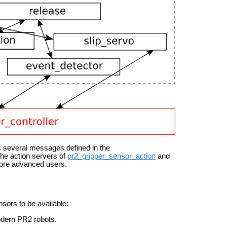
 several messages defined in the
the action servers of
pr2_gripper_sensor_action
and
 more advanced users.
sors to be available:
modern PR2 robots.