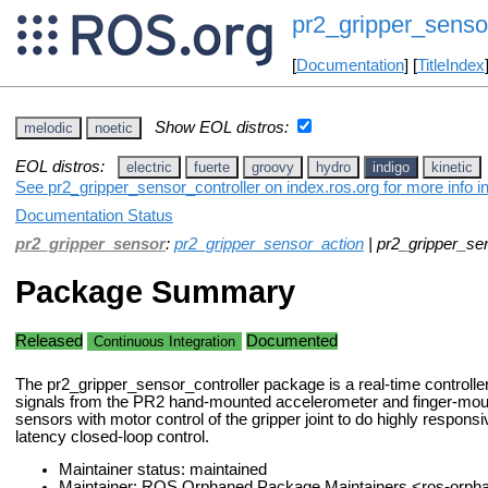
pr2_gripper_sensor
[
Documentation
] [
TitleIndex
Show EOL distros:
melodic
noetic
EOL distros:
electric
fuerte
groovy
hydro
indigo
kinetic
See pr2_gripper_sensor_controller on index.ros.org for more info i
Documentation Status
pr2_gripper_sensor
:
pr2_gripper_sensor_action
| pr2_gripper_sen
Package Summary
Released
Documented
Continuous Integration
The pr2_gripper_sensor_controller package is a real-time controller
signals from the PR2 hand-mounted accelerometer and finger-mou
sensors with motor control of the gripper joint to do highly respons
latency closed-loop control.
Maintainer status: maintained
Maintainer: ROS Orphaned Package Maintainers <ros-orp