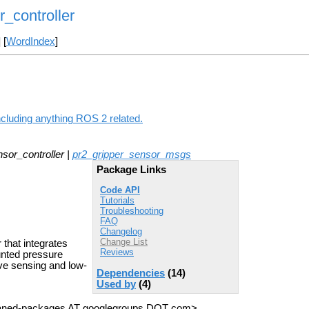
_controller
] [
WordIndex
]
ncluding anything ROS 2 related.
sor_controller |
pr2_gripper_sensor_msgs
Package Links
Code API
Tutorials
Troubleshooting
FAQ
Changelog
Change List
 that integrates
Reviews
nted pressure
ive sensing and low-
Dependencies
(14)
Used by
(4)
haned-packages AT googlegroups DOT com>