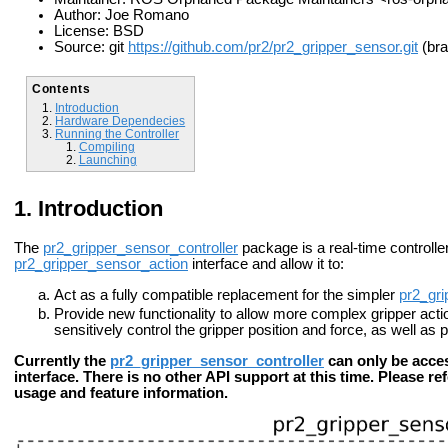
Author: Joe Romano
License: BSD
Source: git
https://github.com/pr2/pr2_gripper_sensor.git
(bra
Contents
Introduction
Hardware Dependecies
Running the Controller
Compiling
Launching
Introduction
The
pr2_gripper_sensor_controller
package is a real-time controller
pr2_gripper_sensor_action
interface and allow it to:
Act as a fully compatible replacement for the simpler
pr2_gri
Provide new functionality to allow more complex gripper action
sensitively control the gripper position and force, as well as
Currently the
pr2_gripper_sensor_controller
can only be acce
interface. There is no other API support at this time. Please re
usage and feature information.