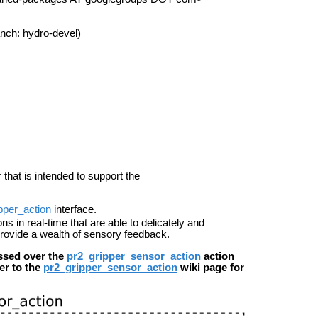
nch: hydro-devel)
 that is intended to support the
pper_action
interface.
s in real-time that are able to delicately and
 provide a wealth of sensory feedback.
ssed over the
pr2_gripper_sensor_action
action
fer to the
pr2_gripper_sensor_action
wiki page for