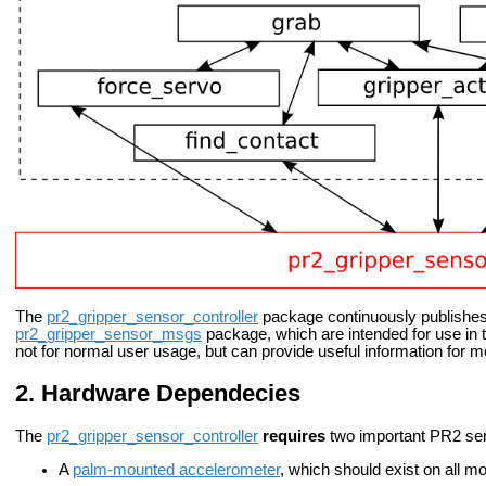
The
pr2_gripper_sensor_controller
package continuously publishes
pr2_gripper_sensor_msgs
package, which are intended for use in 
not for normal user usage, but can provide useful information for
Hardware Dependecies
The
pr2_gripper_sensor_controller
requires
two important PR2 sen
A
palm-mounted accelerometer
, which should exist on all 