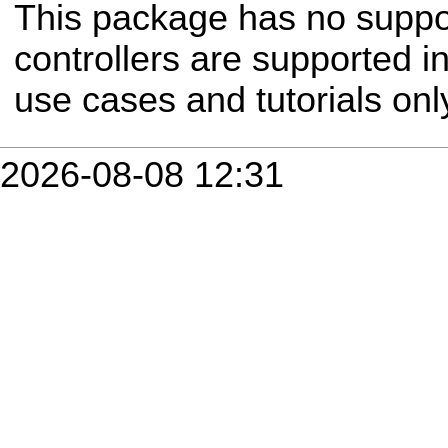
This package has no suppor
controllers are supported 
use cases and tutorials onl
2026-08-08 12:31