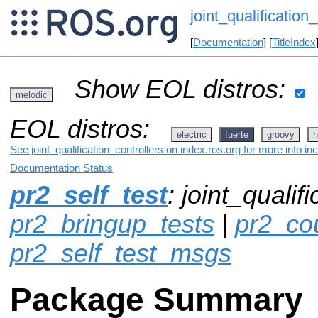
joint_qualification_
[
Documentation
] [
TitleIndex
Show EOL distros:
melodic
EOL distros:
electric
fuerte
groovy
h
See joint_qualification_controllers on index.ros.org for more info i
Documentation Status
pr2_self_test
: joint_qualif
pr2_bringup_tests
|
pr2_co
pr2_self_test_msgs
Package Summary