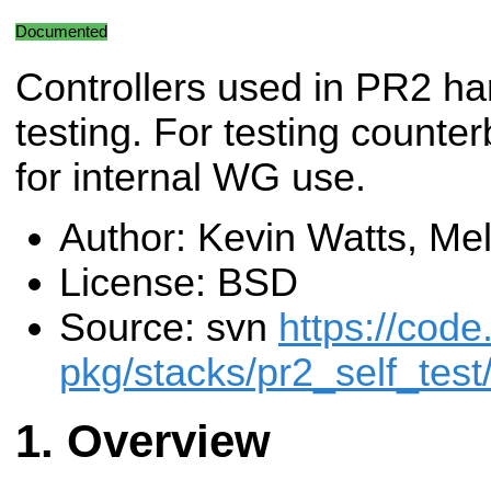
Documented
Controllers used in PR2 h
testing. For testing counte
for internal WG use.
Author: Kevin Watts, Me
License: BSD
Source: svn
https://code
pkg/stacks/pr2_self_test
Overview