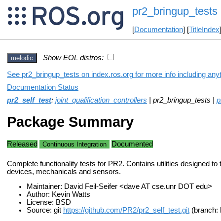
pr2_bringup_tests
[
Documentation
] [
TitleIndex
Show EOL distros:
melodic
See pr2_bringup_tests on index.ros.org for more info including any
Documentation Status
pr2_self_test
:
joint_qualification_controllers
| pr2_bringup_tests |
p
Package Summary
Released
Documented
Continuous Integration
Complete functionality tests for PR2. Contains utilities designed to 
devices, mechanicals and sensors.
Maintainer: David Feil-Seifer <dave AT cse.unr DOT edu>
Author: Kevin Watts
License: BSD
Source: git
https://github.com/PR2/pr2_self_test.git
(branch: 