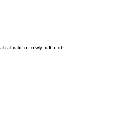
l calibration of newly built robots