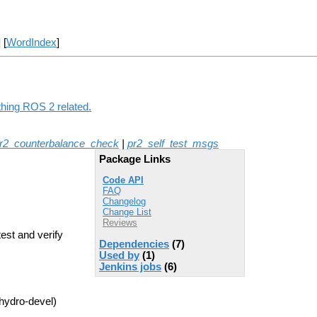
] [
WordIndex
]
thing ROS 2 related.
r2_counterbalance_check
|
pr2_self_test_msgs
Package Links
Code API
FAQ
Changelog
Change List
Reviews
test and verify
Dependencies
(7)
Used by
(1)
Jenkins jobs
(6)
hydro-devel)