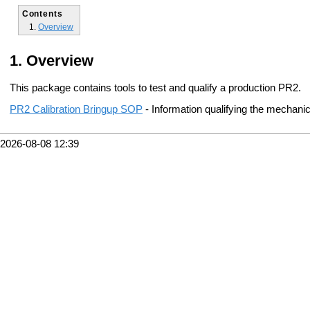
Contents
Overview
Overview
This package contains tools to test and qualify a production PR2.
PR2 Calibration Bringup SOP
- Information qualifying the mechanica
2026-08-08 12:39