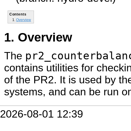
Contents
Overview
Overview
pr2_counterbalan
The
contains utilities for check
of the PR2. It is used by th
systems, and can be run o
2026-08-01 12:39