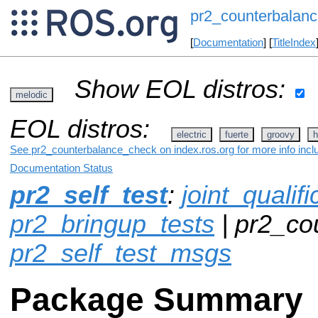
pr2_counterbalan
[
Documentation
] [
TitleIndex
Show EOL distros:
melodic
EOL distros:
electric
fuerte
groovy
h
See pr2_counterbalance_check on index.ros.org for more info incl
Documentation Status
pr2_self_test
:
joint_qualif
pr2_bringup_tests
| pr2_co
pr2_self_test_msgs
Package Summary