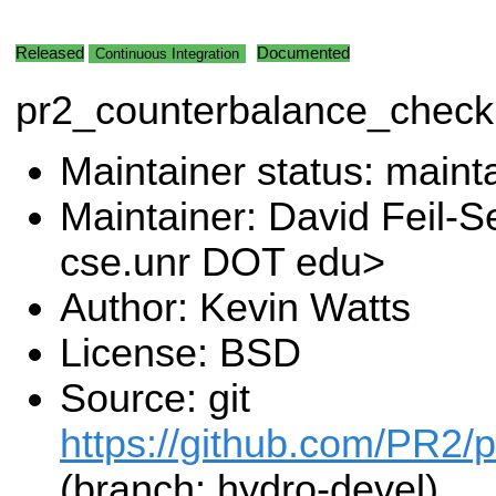
Released
Documented
Continuous Integration
pr2_counterbalance_check
Maintainer status: maint
Maintainer: David Feil-S
cse.unr DOT edu>
Author: Kevin Watts
License: BSD
Source: git
https://github.com/PR2/pr
(branch: hydro-devel)