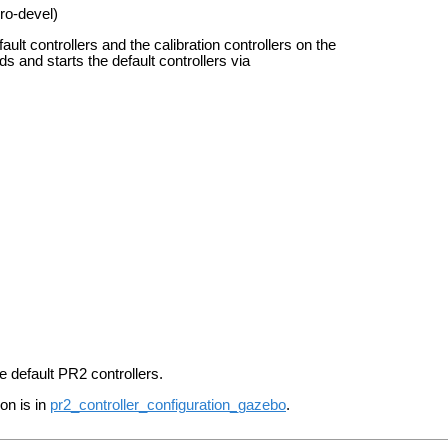
ro-devel)
ult controllers and the calibration controllers on the
ads and starts the default controllers via
he default PR2 controllers.
on is in
pr2_controller_configuration_gazebo
.