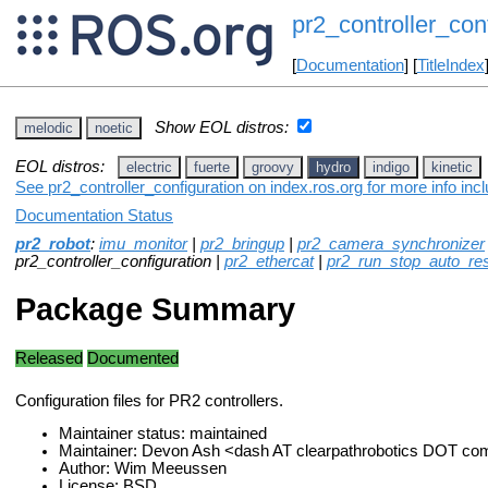
pr2_controller_con
[
Documentation
] [
TitleIndex
Show EOL distros:
melodic
noetic
EOL distros:
electric
fuerte
groovy
hydro
indigo
kinetic
See pr2_controller_configuration on index.ros.org for more info inc
Documentation Status
pr2_robot
:
imu_monitor
|
pr2_bringup
|
pr2_camera_synchronizer
pr2_controller_configuration |
pr2_ethercat
|
pr2_run_stop_auto_res
Package Summary
Released
Documented
Configuration files for PR2 controllers.
Maintainer status: maintained
Maintainer: Devon Ash <dash AT clearpathrobotics DOT co
Author: Wim Meeussen
License: BSD