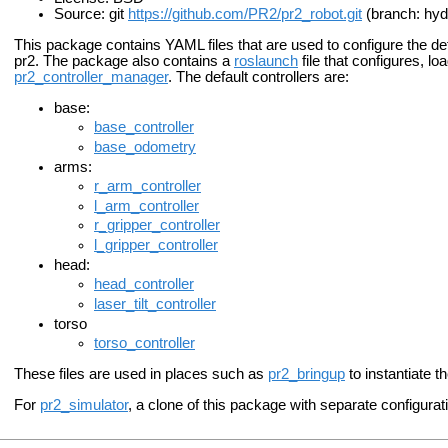
Source: git
https://github.com/PR2/pr2_robot.git
(branch: hyd
This package contains YAML files that are used to configure the defa
pr2. The package also contains a
roslaunch
file that configures, lo
pr2_controller_manager
. The default controllers are:
base:
base_controller
base_odometry
arms:
r_arm_controller
l_arm_controller
r_gripper_controller
l_gripper_controller
head:
head_controller
laser_tilt_controller
torso
torso_controller
These files are used in places such as
pr2_bringup
to instantiate t
For
pr2_simulator
, a clone of this package with separate configurati