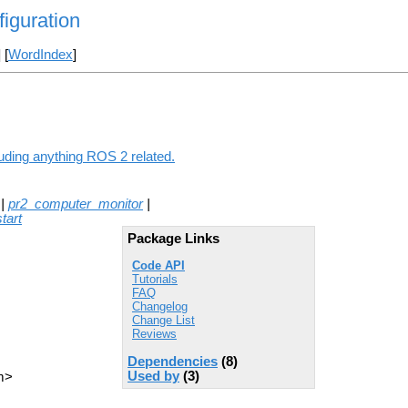
figuration
] [
WordIndex
]
luding anything ROS 2 related.
|
pr2_computer_monitor
|
tart
Package Links
Code API
Tutorials
FAQ
Changelog
Change List
Reviews
Dependencies
(8)
Used by
(3)
m>