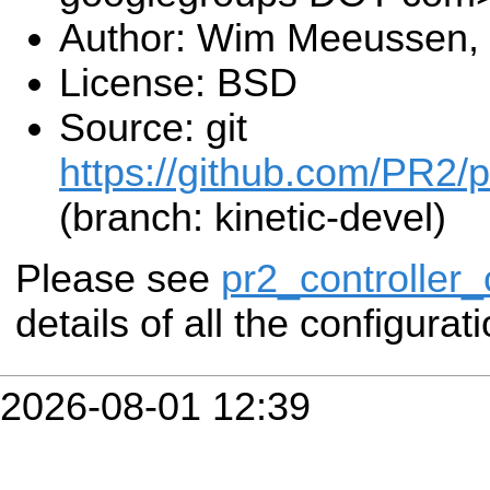
Author: Wim Meeussen,
License: BSD
Source: git
https://github.com/PR2/p
(branch: kinetic-devel)
Please see
pr2_controller_
details of all the configurat
2026-08-01 12:39