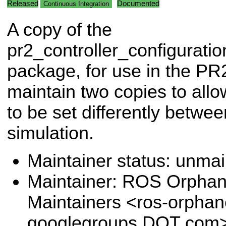
Released
Documented
Continuous Integration
A copy of the
pr2_controller_configuratio
package, for use in the PR
maintain two copies to allow
to be set differently betw
simulation.
Maintainer status: unma
Maintainer: ROS Orpha
Maintainers <ros-orpha
googlegroups DOT com