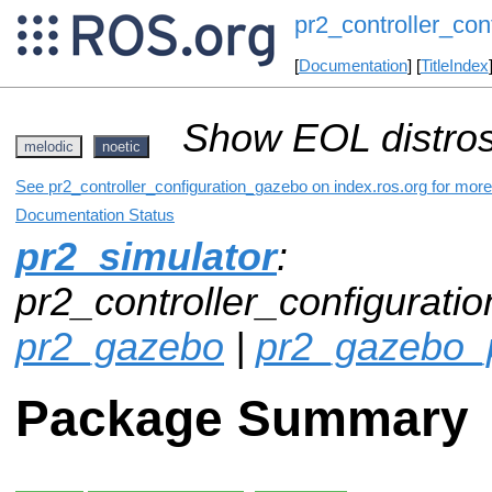
pr2_controller_co
[
Documentation
] [
TitleIndex
Show EOL distros
melodic
noetic
See pr2_controller_configuration_gazebo on index.ros.org for more 
Documentation Status
pr2_simulator
:
pr2_controller_configurati
pr2_gazebo
|
pr2_gazebo_
Package Summary