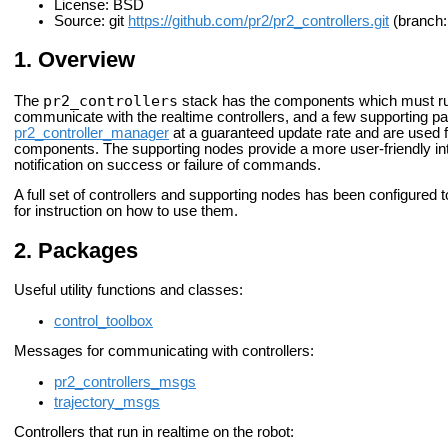
License: BSD
Source: git
https://github.com/pr2/pr2_controllers.git
(branch: 
Overview
pr2_controllers
The
stack has the components which must run
communicate with the realtime controllers, and a few supporting pa
pr2_controller_manager
at a guaranteed update rate and are used 
components. The supporting nodes provide a more user-friendly int
notification on success or failure of commands.
A full set of controllers and supporting nodes has been configured
for instruction on how to use them.
Packages
Useful utility functions and classes:
control_toolbox
Messages for communicating with controllers:
pr2_controllers_msgs
trajectory_msgs
Controllers that run in realtime on the robot: