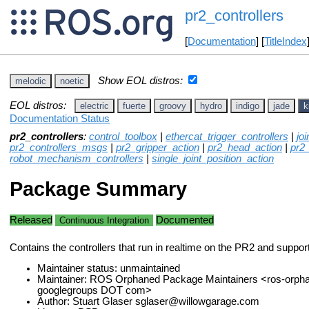
pr2_controllers
[
Documentation
] [
TitleIndex
Show EOL distros:
melodic
noetic
EOL distros:
electric
fuerte
groovy
hydro
indigo
jade
k
Documentation Status
pr2_controllers
:
control_toolbox
|
ethercat_trigger_controllers
|
jo
pr2_controllers_msgs
|
pr2_gripper_action
|
pr2_head_action
|
pr2
robot_mechanism_controllers
|
single_joint_position_action
Package Summary
Released
Documented
Continuous Integration
Contains the controllers that run in realtime on the PR2 and suppo
Maintainer status: unmaintained
Maintainer: ROS Orphaned Package Maintainers <ros-orph
googlegroups DOT com>
Author: Stuart Glaser sglaser@willowgarage.com