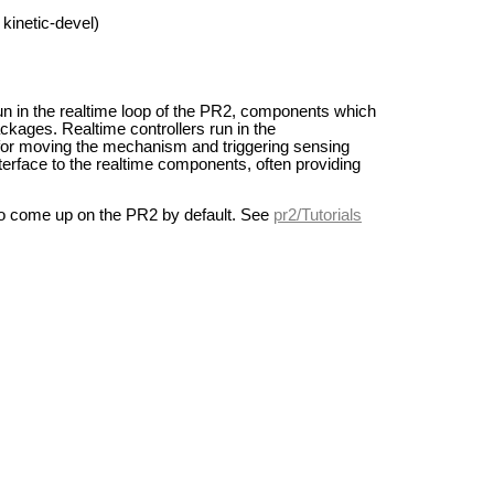
kinetic-devel)
 in the realtime loop of the PR2, components which
ckages. Realtime controllers run in the
for moving the mechanism and triggering sensing
erface to the realtime components, often providing
 to come up on the PR2 by default. See
pr2/Tutorials