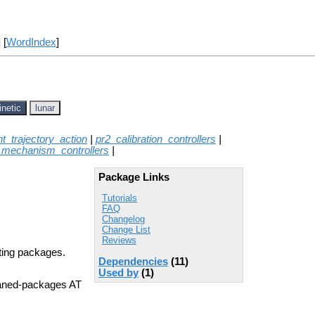
] [
WordIndex
]
inetic
lunar
int_trajectory_action
|
pr2_calibration_controllers
|
_mechanism_controllers
|
Package Links
Tutorials
FAQ
Changelog
Change List
Reviews
rting packages.
Dependencies
(11)
Used by
(1)
aned-packages AT