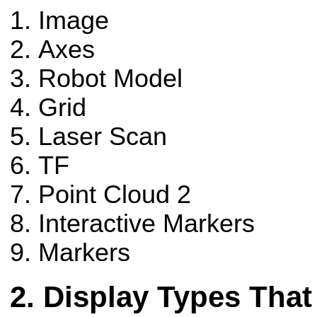
Image
Axes
Robot Model
Grid
Laser Scan
TF
Point Cloud 2
Interactive Markers
Markers
Display Types That