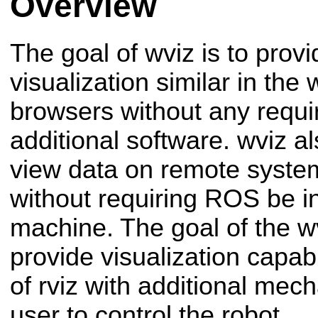
Overview
The goal of wviz is to pro
visualization similar in th
browsers without any requi
additional software. wviz a
view data on remote syst
without requiring ROS be ins
machine. The goal of the wv
provide visualization capabi
of rviz with additional mec
user to control the robot.