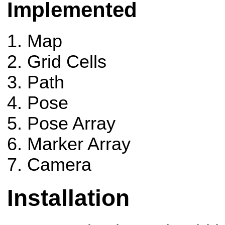
Implemented
Map
Grid Cells
Path
Pose
Pose Array
Marker Array
Camera
Installation