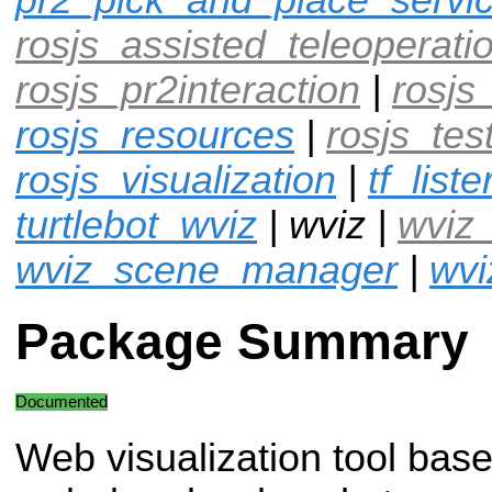
rosjs_assisted_teleoperati
rosjs_pr2interaction
|
rosjs
rosjs_resources
|
rosjs_tes
rosjs_visualization
|
tf_liste
turtlebot_wviz
| wviz |
wviz
wviz_scene_manager
|
wvi
Package Summary
Documented
Web visualization tool bas