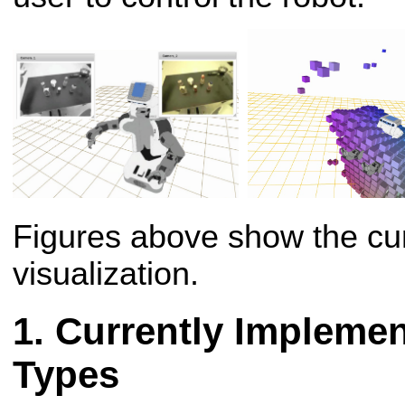
Figures above show the cur
visualization.
Currently Implemen
Types