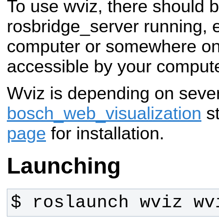
To use wviz, there should 
rosbridge_server running, e
computer or somewhere on
accessible by your compute
Wviz is depending on seve
bosch_web_visualization
st
page
for installation.
Launching
$ roslaunch wviz wv