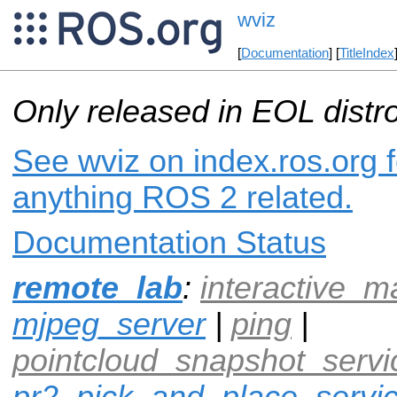
wviz
[
Documentation
] [
TitleIndex
Only released in EOL distr
See wviz on index.ros.org f
anything ROS 2 related.
Documentation Status
remote_lab
:
interactive_m
mjpeg_server
|
ping
|
pointcloud_snapshot_servi
pr2_pick_and_place_servi