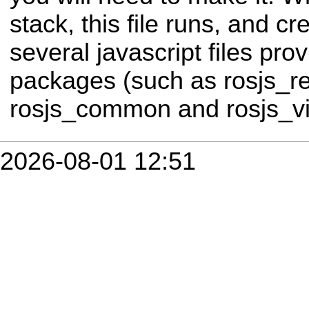
stack, this file runs, and cr
several javascript files prov
packages (such as rosjs_r
rosjs_common and rosjs_vis
2026-08-01 12:51