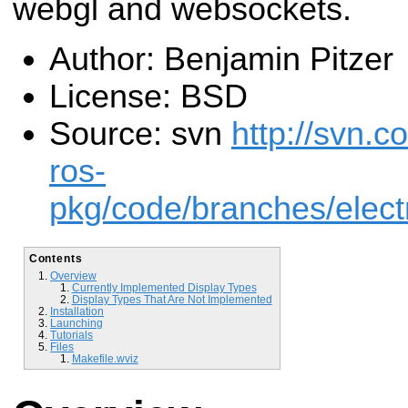
webgl and websockets.
Author: Benjamin Pitzer
License: BSD
Source: svn
http://svn.c
ros-
pkg/code/branches/elect
Contents
Overview
Currently Implemented Display Types
Display Types That Are Not Implemented
Installation
Launching
Tutorials
Files
Makefile.wviz