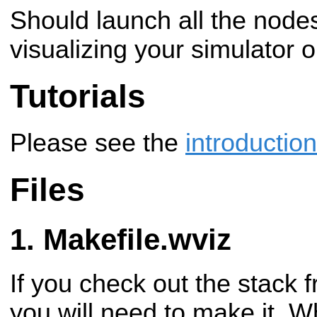
Should launch all the node
visualizing your simulator 
Tutorials
Please see the
introduction
Files
Makefile.wviz
If you check out the stack 
you will need to make it. 