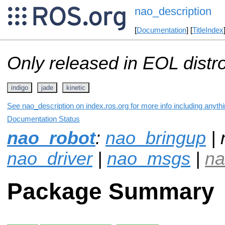
nao_description
[
Documentation
] [
TitleIndex
Only released in EOL distr
indigo
jade
kinetic
See nao_description on index.ros.org for more info including anyth
Documentation Status
nao_robot
:
nao_bringup
| 
nao_driver
|
nao_msgs
|
na
Package Summary