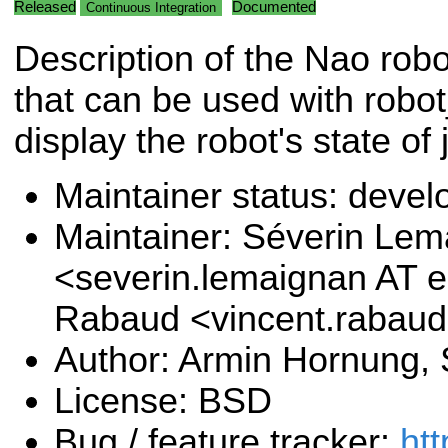
Released
Documented
Continuous Integration
Description of the Nao rob
that can be used with robot
display the robot's state of 
Maintainer status: deve
Maintainer: Séverin Le
<severin.lemaignan AT e
Rabaud <vincent.rabau
Author: Armin Hornung,
License: BSD
Bug / feature tracker:
htt