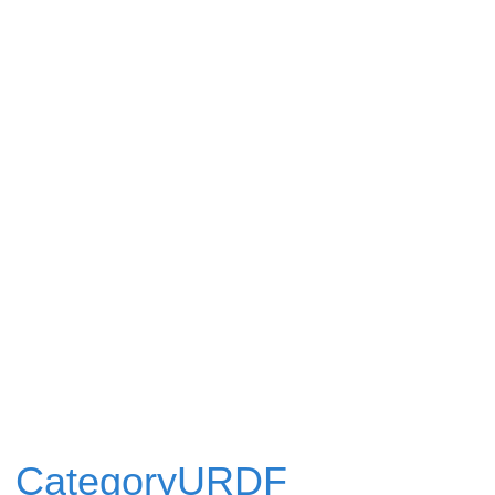
CategoryURDF