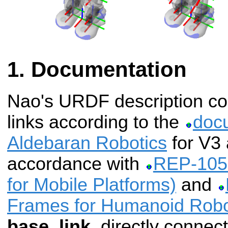
Documentation
Nao's URDF description cont
links according to the
doc
Aldebaran Robotics
for V3 
accordance with
REP-105 
for Mobile Platforms)
and
Frames for Humanoid Robo
base_link
, directly connec