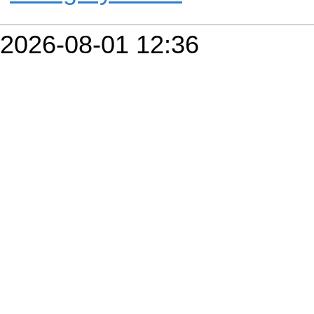
2026-08-01 12:36