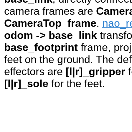
camera frames are
Camer
CameraTop_frame
.
nao_r
odom -> base_link
transf
base_footprint
frame, pro
feet on the ground. The def
effectors are
[l|r]_gripper
f
[l|r]_sole
for the feet.