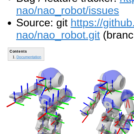
nao/nao_robot/issues
Source: git
https://githu
nao/nao_robot.git
(branc
Contents
Documentation