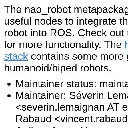
The nao_robot metapackag
useful nodes to integrate 
robot into ROS. Check out
for more functionality. The
stack
contains some more g
humanoid/biped robots.
Maintainer status: maint
Maintainer: Séverin Le
<severin.lemaignan AT e
Rabaud <vincent.rabau