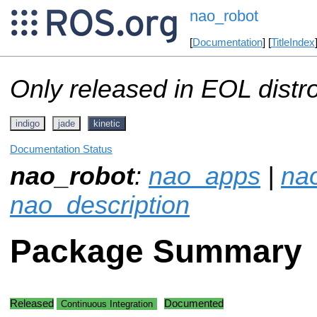
nao_robot
[
Documentation
] [
TitleIndex
Only released in EOL distr
indigo
jade
kinetic
Documentation Status
nao_robot
:
nao_apps
|
na
nao_description
Package Summary
Released
Documented
Continuous Integration