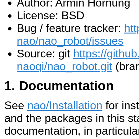
Author: Armin Hornung
License: BSD
Bug / feature tracker:
htt
nao/nao_robot/issues
Source: git
https://githu
naoqi/nao_robot.git
(bran
Documentation
See
nao/Installation
for inst
and the packages in this st
documentation, in particul