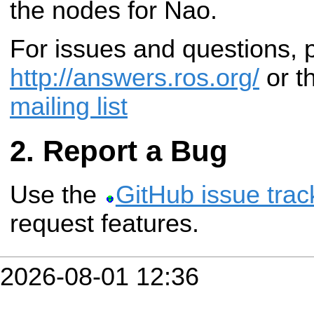
the nodes for Nao.
For issues and questions,
http://answers.ros.org/
or t
mailing list
Report a Bug
Use the
GitHub issue trac
request features.
2026-08-01 12:36