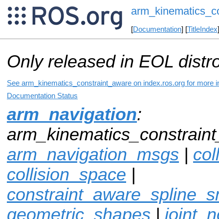
arm_kinematics_c
[
Documentation
] [
TitleIndex
Only released in EOL distr
See arm_kinematics_constraint_aware on index.ros.org for more in
Documentation Status
arm_navigation
:
arm_kinematics_constraint
arm_navigation_msgs
|
col
collision_space
|
constraint_aware_spline_
geometric_shapes
|
joint_n