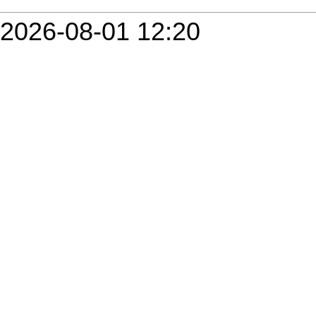
2026-08-01 12:20