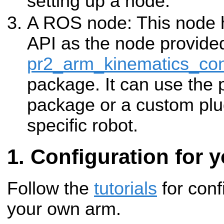
setting up a node.
A ROS node: This node
API as the node provide
pr2_arm_kinematics_con
package. It can use the p
package or a custom plug
specific robot.
Configuration for 
Follow the
tutorials
for conf
your own arm.