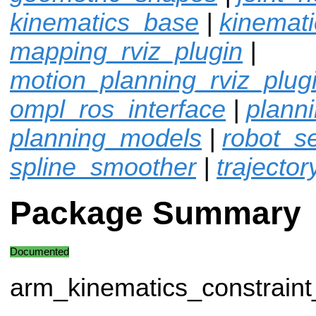
kinematics_base
|
kinemat
mapping_rviz_plugin
|
motion_planning_rviz_plug
ompl_ros_interface
|
plann
planning_models
|
robot_sel
spline_smoother
|
trajector
Package Summary
Documented
arm_kinematics_constrain