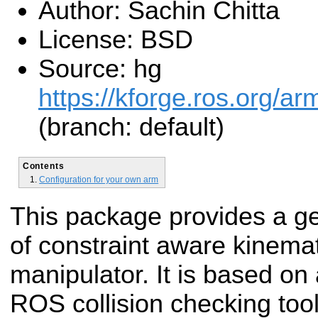
Author: Sachin Chitta
License: BSD
Source: hg
https://kforge.ros.org/a
(branch: default)
Contents
Configuration for your own arm
This package provides a g
of constraint aware kinemat
manipulator. It is based on
ROS collision checking too