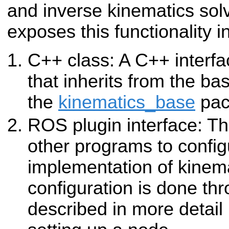
and inverse kinematics sol
exposes this functionality i
C++ class: A C++ interfa
that inherits from the ba
the
kinematics_base
pac
ROS plugin interface: Thi
other programs to config
implementation of kinema
configuration is done th
described in more detail