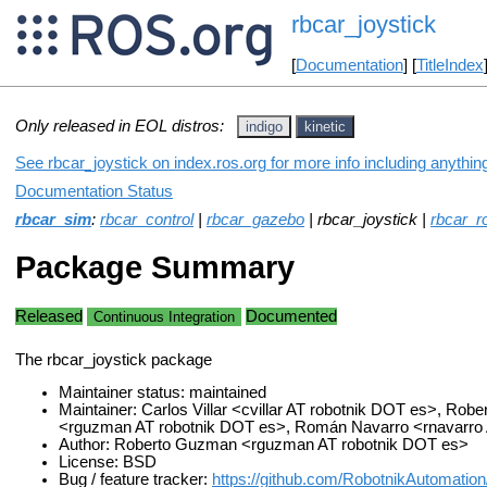
rbcar_joystick
[
Documentation
] [
TitleIndex
Only released in EOL distros:
indigo
kinetic
See rbcar_joystick on index.ros.org for more info including anythi
Documentation Status
rbcar_sim
:
rbcar_control
|
rbcar_gazebo
| rbcar_joystick |
rbcar_r
Package Summary
Released
Documented
Continuous Integration
The rbcar_joystick package
Maintainer status: maintained
Maintainer: Carlos Villar <cvillar AT robotnik DOT es>, Ro
<rguzman AT robotnik DOT es>, Román Navarro <rnavarro 
Author: Roberto Guzman <rguzman AT robotnik DOT es>
License: BSD
Bug / feature tracker:
https://github.com/RobotnikAutomation