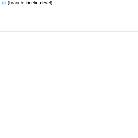
.git
(branch: kinetic-devel)