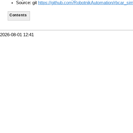
Source: git
https://github.com/RobotnikAutomation/rbcar_sim
Contents
2026-08-01 12:41