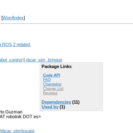
] [
WordIndex
]
ng ROS 2 related.
obot_control
|
rbcar_sim_bringup
Package Links
Code API
FAQ
Changelog
Change List
Reviews
Dependencies
(11)
Used by
(1)
berto Guzman
AT robotnik DOT es>
/rbcar_sim/issues